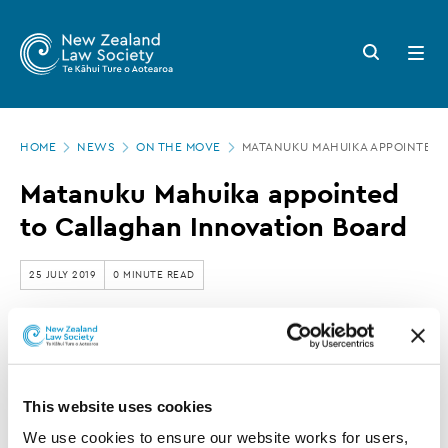
New
Skip
to
Zealand
Search
Open
main
button
menu
Law
content
Society
Page
-
HOME
NEWS
ON THE MOVE
MATANUKU MAHUIKA APPOINTED 
location
Matanuku
Matanuku Mahuika appointed
Mahuika
to Callaghan Innovation Board
appointed
to
25 JULY 2019
0 MINUTE READ
Callaghan
Innovation
This article is over 3 years old. More recent
Board
information on this subject may exist.
This website uses cookies
We use cookies to ensure our website works for users, 