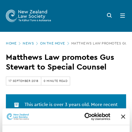
New
Skip
to
Zealand
Search
Open
main
button
menu
Law
content
Society
Page
-
HOME
NEWS
ON THE MOVE
MATTHEWS LAW PROMOTES GUS S
location
Matthews
Matthews Law promotes Gus
Law
Stewart to Special Counsel
promotes
Gus
17 SEPTEMBER 2018
0 MINUTE READ
Stewart
to
This article is over 3 years old. More recent
Special
information on this subject may exist.
Counsel