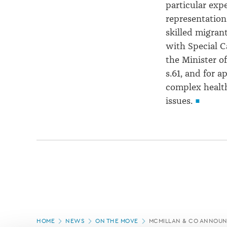
particular expe
representation
skilled migrant
with Special C
the Minister o
s.61, and for a
complex healt
issues.
Page
HOME
NEWS
ON THE MOVE
MCMILLAN & CO ANNOUN