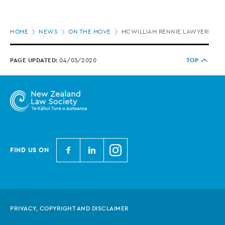
Page
HOME
NEWS
ON THE MOVE
MCWILLIAM RENNIE LAWYERS AP
location
PAGE UPDATED:
04/03/2020
TOP
N
N
N
FIND US ON
e
e
e
w
w
w
Z
Z
Z
e
e
e
PRIVACY, COPYRIGHT AND DISCLAIMER
a
a
a
l
l
l