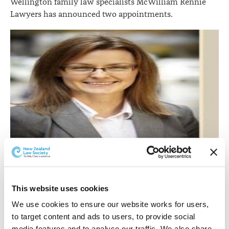
Wellington family law specialists McWilliam Rennie
Lawyers has announced two appointments.
Tara Jackson.
This website uses cookies
Tara Jackson
has joined the firm as an associate.
We use cookies to ensure our website works for users, 
Tara graduated LLB from Victoria University in 2008
to target content and ads to users, to provide social 
and has worked in many areas of general legal practice
media features and to analyse our traffic. We also share 