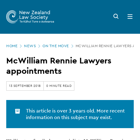
New
Skip
to
Zealand
Search
Open
main
button
menu
Law
content
Society
Page
-
HOME
NEWS
ON THE MOVE
MCWILLIAM RENNIE LAWYERS AP
location
McWilliam
McWilliam Rennie Lawyers
Rennie
appointments
Lawyers
appointments
13 SEPTEMBER 2018
0 MINUTE READ
This article is over 3 years old. More recent
information on this subject may exist.