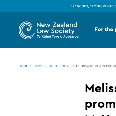
New
Skip
BRANCHES, SECTIONS AND 
to
main
Zealand
content
For the 
Law
Society
Page
-
HOME
NEWS
ON THE MOVE
MELISSA JOHNSON PROM
location
Melissa
Melis
Johnson
promo