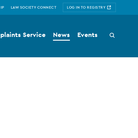
IP
LAW SOCIETY CONNECT
LOG IN TO REGISTRY
laints Service
News
Events
Search
button