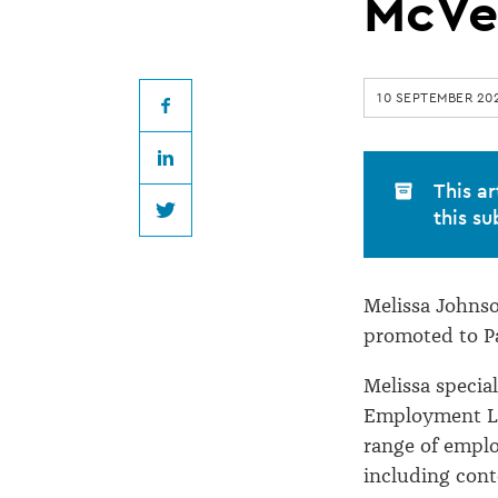
promoted
McVe
to
10 SEPTEMBER 20
Partner
Facebook
LinkedIn
at
This ar
this su
Twitter
McVeagh
Melissa Johnso
Fleming
promoted to Pa
Melissa special
Employment La
range of empl
including con