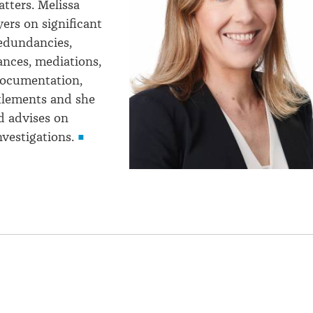
tters. Melissa
ers on significant
redundancies,
ances, mediations,
ocumentation,
tlements and she
d advises on
vestigations.