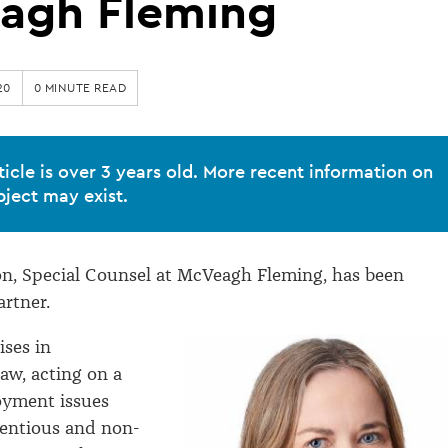
agh Fleming
20
0 MINUTE READ
ticle is over 3 years old. More recent information on
bject may exist.
n, Special Counsel at McVeagh Fleming, has been
rtner.
ises in
w, acting on a
oyment issues
tentious and non-