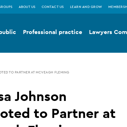
GROUPS
ABOUT US
CONTACT US
LEARN AND GROW
MEMBERSH
public
Professional practice
Lawyers Comp
OTED TO PARTNER AT MCVEAGH FLEMING
sa Johnson
ted to Partner at