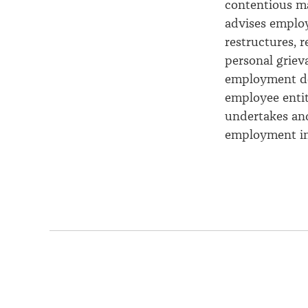
contentious ma
advises employ
restructures, 
personal griev
employment d
employee enti
undertakes an
employment in