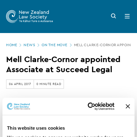
New
Skip
to
Zealand
Search
Open
main
button
menu
Law
content
Society
Page
-
HOME
NEWS
ON THE MOVE
MELL CLARKE-CORNOR APPOINTED
location
Mell
Mell Clarke-Cornor appointed
Clarke-
Associate at Succeed Legal
Cornor
appointed
06 APRIL 2017
0 MINUTE READ
Associate
at
This article is over 3 years old. More recent
Succeed
information on this subject may exist.
Legal
This website uses cookies