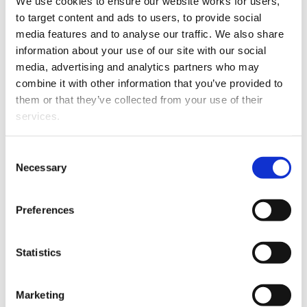
We use cookies to ensure our website works for users, 
to target content and ads to users, to provide social 
media features and to analyse our traffic. We also share 
information about your use of our site with our social 
media, advertising and analytics partners who may 
combine it with other information that you’ve provided to 
Wellington boutique firm Succeed Legal has appointed
them or that they’ve collected from your use of their 
Mell Clarke-Cornor as an Associate.
services.
Mell specialises in advising on a range of property-
Other than the cookies which enable our website to work 
Consent
related matters, relationship property, trusts and estate
properly (Necessary cookies), you are able to withdraw 
Necessary
Selection
planning.
your consent to our use of cookies at any time. Please 
note that we have also set the default for Statistical 
She was admitted as a barrister and solicitor in May
Preferences
cookies to “on”. Statistical cookies help us understand 
1998 and has been with the firm since November 2014.
how visitors interact with our website by collecting and 
reporting information anonymously. However, you can 
Statistics
turn this off at any time.
Marketing
If you do not allow us to collect personal information 