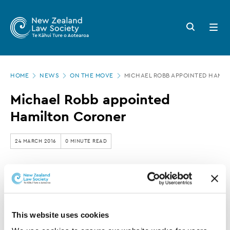
New
Skip
to
Zealand
Search
Open
main
button
menu
Law
content
Society
Page
-
HOME
NEWS
ON THE MOVE
MICHAEL ROBB APPOINTED HAMI
location
Michael
Michael Robb appointed
Robb
Hamilton Coroner
appointed
Hamilton
24 MARCH 2016
0 MINUTE READ
Coroner
This article is over 3 years old. More recent
information on this subject may exist.
This website uses cookies