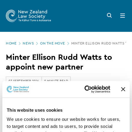
New
Skip
to
Zealand
Search
Open
main
button
menu
Law
content
Society
Page
-
HOME
NEWS
ON THE MOVE
MINTER ELLISON RUDD WATTS TO
location
Minter
Minter Ellison Rudd Watts to
Ellison
appoint new partner
Rudd
Watts
07 SEPTEMBER 2016
0 MINUTE READ
to
appoint
This article is over 3 years old. More recent
new
This website uses cookies
information on this subject may exist.
partner
We use cookies to ensure our website works for users, 
to target content and ads to users, to provide social 