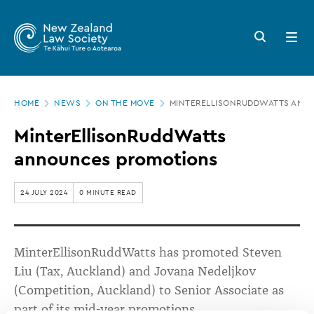
New
Skip
to
Zealand
Search
Open
main
button
menu
Law
content
Society
Page
-
HOME
NEWS
ON THE MOVE
MINTERELLISONRUDDWATTS ANN
location
MinterEllisonRuddWatts
MinterEllisonRuddWatts
announces
announces promotions
promotions
24 JULY 2024
0 MINUTE READ
MinterEllisonRuddWatts
has promoted Steven
Liu (Tax, Auckland) and Jovana
Nedeljkov
(Competition, Auckland) to Senior Associate as
part of its mid-year promotions.