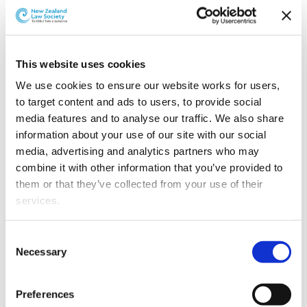
This website uses cookies
We use cookies to ensure our website works for users, 
to target content and ads to users, to provide social 
media features and to analyse our traffic. We also share 
information about your use of our site with our social 
media, advertising and analytics partners who may 
combine it with other information that you’ve provided to 
L-R: Steven Liu and Jovana Nedeljkov
them or that they’ve collected from your use of their 
services.
Jovana, known for her legal acumen and proactive
approach, has been instrumental in advising clients on
Other than the cookies which enable our website to work 
competition law issues.
Consent
properly (Necessary cookies), you are able to withdraw 
Necessary
Selection
Steven has distinguished himself through his work on
your consent to our use of cookies at any time. Please 
some of the Tax team’s most complex projects and
note that we have also set the default for Statistical 
Preferences
transactions.
cookies to “on”. Statistical cookies help us understand 