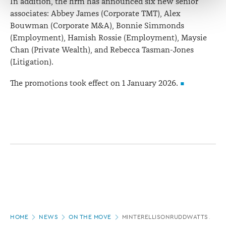
In addition, the firm has announced six new senior
associates: Abbey James (Corporate TMT), Alex
Bouwman (Corporate M&A), Bonnie Simmonds
(Employment), Hamish Rossie (Employment), Maysie
Chan (Private Wealth), and Rebecca Tasman-Jones
(Litigation).
The promotions took effect on 1 January 2026.
Page
HOME
NEWS
ON THE MOVE
MINTERELLISONRUDDWATTS ANN
location