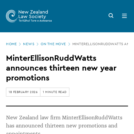
New
Skip
to
Zealand
Search
Open
main
button
menu
Law
content
Society
Page
-
HOME
NEWS
ON THE MOVE
MINTERELLISONRUDDWATTS ANN
location
MinterEllisonRuddWatts
MinterEllisonRuddWatts
announces
announces thirteen new year
thirteen
promotions
new
year
18 FEBRUARY 2026
1 MINUTE READ
promotions
New Zealand law firm MinterEllisonRuddWatts
has announced thirteen new promotions and
appointments.