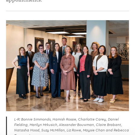
L-R: Bonnie Simmonds, Hamish Rossie, Charlotte Carey, Daniel
Fielding, Marilyn Mrkusich, Alexander Bouwman, Claire Brabant,
Natasha Hood, Suzy McMillan, Liz Rowe, Maysie Chan and Rebecca