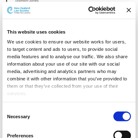
Tasman-Jones
The firm’s new year promotions and appointments
include a new Partner in the firm’s Band 1 Financial
Services practice, as well as six special counsel and six
This website uses cookies
senior associates in banking, construction, energy,
We use cookies to ensure our website works for users, 
litigation, employment, public law, private wealth,
to target content and ads to users, to provide social 
corporate and commercial practices.
media features and to analyse our traffic. We also share 
information about your use of our site with our social 
The firm’s new partner is Claire Brabant (Financial
media, advertising and analytics partners who may 
Services).
combine it with other information that you’ve provided to 
them or that they’ve collected from your use of their 
Claire is a senior financial services lawyer with
services.
extensive experience advising across the sector,
including investment funds, insurance, private equity,
Other than the cookies which enable our website to work 
financial advice, and financial services regulation. She
Consent
properly (Necessary cookies), you are able to withdraw 
supports clients through regulatory reform and
Necessary
Selection
your consent to our use of cookies at any time. Please 
engagement with regulators, drawing on a career
note that we have also set the default for Statistical 
spanning senior in-house and law firm roles in New
Preferences
cookies to “on”. Statistical cookies help us understand 