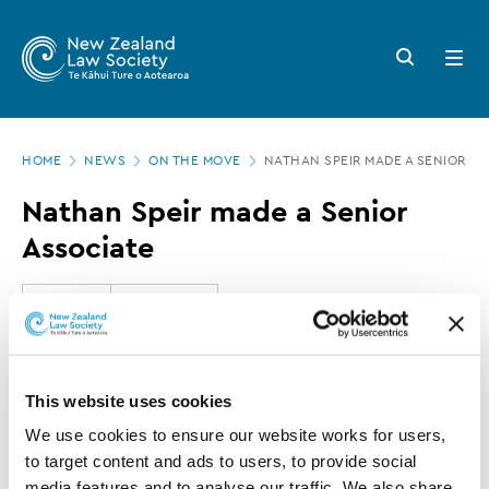
New
Skip
to
Zealand
Search
Open
main
button
menu
Law
content
Society
Page
-
HOME
NEWS
ON THE MOVE
NATHAN SPEIR MADE A SENIOR AS
location
Nathan
Nathan Speir made a Senior
Speir
Associate
made
a
16 MAY 2016
0 MINUTE READ
Senior
Associate
This article is over 3 years old. More recent
This website uses cookies
information on this subject may exist.
We use cookies to ensure our website works for users, 
to target content and ads to users, to provide social 
media features and to analyse our traffic. We also share 