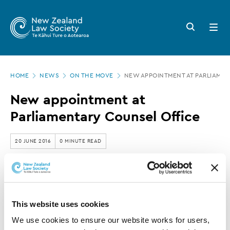
New
Skip
to
Zealand
Search
Open
main
button
menu
Law
content
Society
Page
-
HOME
NEWS
ON THE MOVE
NEW APPOINTMENT AT PARLIAMEN
location
New
New appointment at
appointment
Parliamentary Counsel Office
at
Parliamentary
20 JUNE 2016
0 MINUTE READ
Counsel
Office
This article is over 3 years old. More recent
information on this subject may exist.
This website uses cookies
We use cookies to ensure our website works for users, 