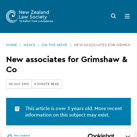
New
Skip
to
Zealand
Search
Open
main
button
menu
Law
content
Society
Page
-
HOME
NEWS
ON THE MOVE
NEW ASSOCIATES FOR GRIMSHAW
location
New
New associates for Grimshaw &
associates
Co
for
Grimshaw
03 JULY 2015
0 MINUTE READ
&
Co
This article is over 3 years old. More recent
information on this subject may exist.