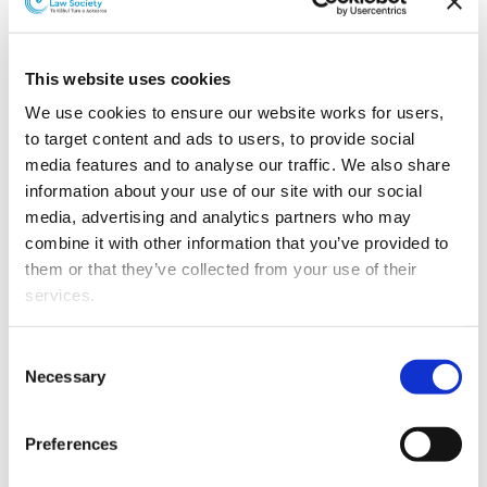
Litigation and dispute resolution firm Grimshaw & Co
has appointed five new associates.
Sarah Tomlinson started with the firm in October 2012.
This website uses cookies
She currently works on a range of civil and commercial
We use cookies to ensure our website works for users, 
disputes, specialising in insurance and construction
to target content and ads to users, to provide social 
law cases.
media features and to analyse our traffic. We also share 
information about your use of our site with our social 
Kishen Kommu joined the firm in July 2014 having
media, advertising and analytics partners who may 
previously gained experience in commercial disputes.
combine it with other information that you’ve provided to 
His experience includes trust litigation, contractual
them or that they’ve collected from your use of their 
disputes, employment disputes, and corporate
services.
insolvency.
Other than the cookies which enable our website to work 
Merran Gibson joined the firm in July 2011. She
Consent
properly (Necessary cookies), you are able to withdraw 
currently specialists in leaky building claims involving
Necessary
Selection
your consent to our use of cookies at any time. Please 
multi-unit apartments.
note that we have also set the default for Statistical 
Preferences
Alex Gormack joined the firm in January 2012. He has
cookies to “on”. Statistical cookies help us understand 
experience in commercial litigation, including
how visitors interact with our website by collecting and 