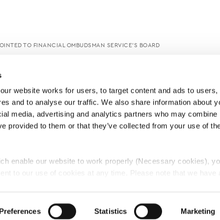
OINTED TO FINANCIAL OMBUDSMAN SERVICE’S BOARD
s
ur website works for users, to target content and ads to users, t
es and to analyse our traffic. We also share information about yo
cial media, advertising and analytics partners who may combine it
ve provided to them or that they’ve collected from your use of thei
ch enable our website to work properly (Necessary cookies), yo
ent to our use of cookies at any time. Please note that we have a
e
Lawyers Complaints Service
News
Ab
cal cookies to “on”. Statistical cookies help us understand how visi
by collecting and reporting information anonymously. However, yo
Preferences
Statistics
Marketing