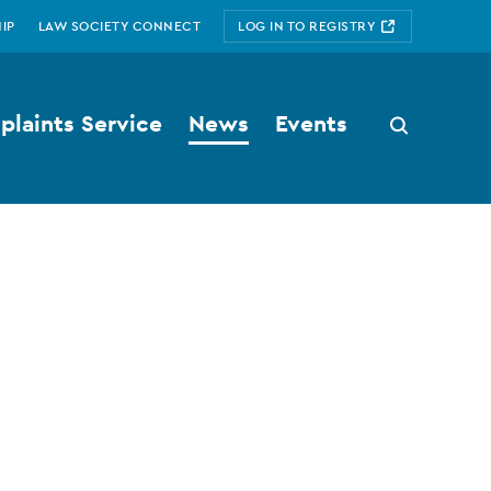
IP
LAW SOCIETY CONNECT
LOG IN TO REGISTRY
laints Service
News
Events
Search
button