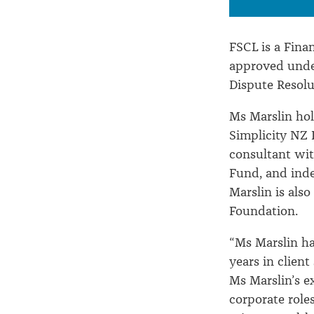
FSCL is a Fin
approved under
Dispute Resolu
Ms Marslin hol
Simplicity NZ 
consultant wit
Fund, and ind
Marslin is als
Foundation.
“Ms Marslin ha
years in client
Ms Marslin’s e
corporate rol