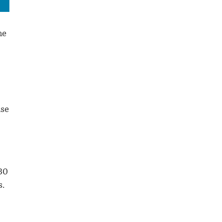
me
ise
30
s.