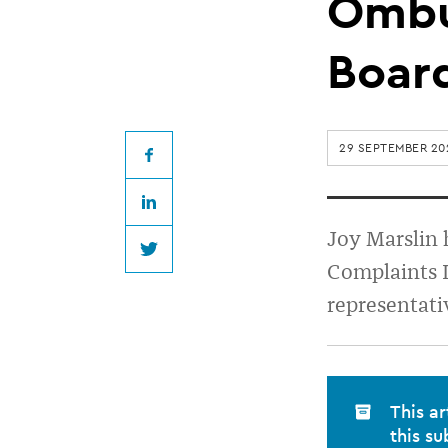
member
Ombu
appointed
Boar
to
29 SEPTEMBER 20
Financial
Facebook
LinkedIn
Ombudsman
Joy Marslin 
Twitter
Complaints L
service’s
representati
Board
This ar
this su