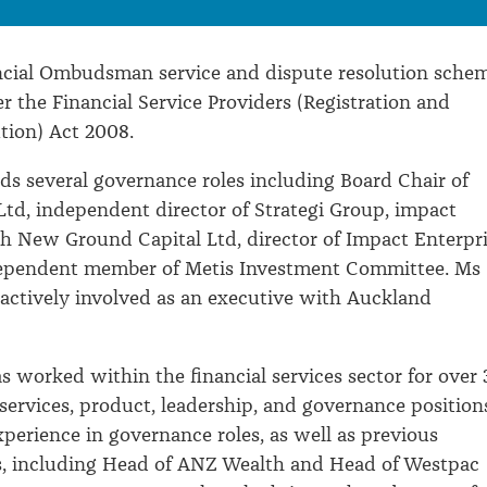
ancial Ombudsman service and dispute resolution sche
 the Financial Service Providers (Registration and
tion) Act 2008.
ds several governance roles including Board Chair of
Ltd, independent director of Strategi Group, impact
h New Ground Capital Ltd, director of Impact Enterpr
ependent member of Metis Investment Committee. Ms
o actively involved as an executive with Auckland
s worked within the financial services sector for over 
 services, product, leadership, and governance position
xperience in governance roles, as well as previous
es, including Head of ANZ Wealth and Head of Westpac