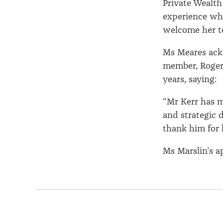
Private Wealth
experience whi
welcome her to
Ms Meares ack
member, Roger 
years, saying:
“Mr Kerr has m
and strategic 
thank him for 
Ms Marslin’s a