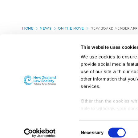
Page
HOME
NEWS
ON THE MOVE
NEW BOARD MEMBER APP
location
PAGE UPDATED:
29/09/2022
This website uses cookie
We use cookies to ensure o
provide social media featur
use of our site with our so
other information that you’
services.
Other than the cookies whi
able to withdraw your cons
For the public
Professional practic
set the default for Statisti
interact with our website 
Consent
turn this off at any time.
Necessary
Selection
PRIVACY, COPYRIGHT AND DISCLAIMER