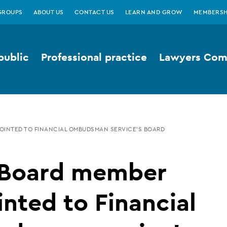
GROUPS
ABOUT US
CONTACT US
LEARN AND GROW
MEMBERSH
public
Professional practice
Lawyers Comp
OINTED TO FINANCIAL OMBUDSMAN SERVICE’S BOARD
Board member
nted to Financial