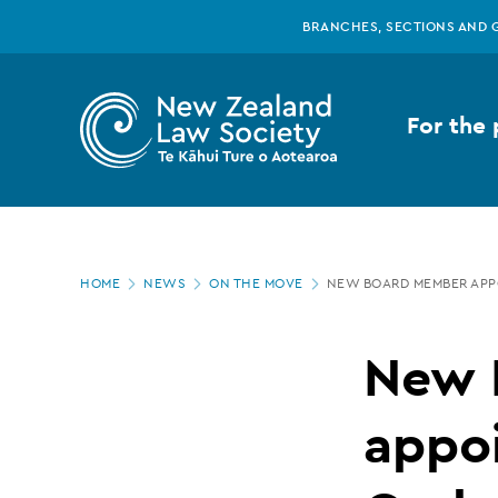
New
Skip
BRANCHES, SECTIONS AND 
to
main
Zealand
content
For the 
Law
Society
Page
-
HOME
NEWS
ON THE MOVE
NEW BOARD MEMBER APP
location
New
New 
Board
appoi