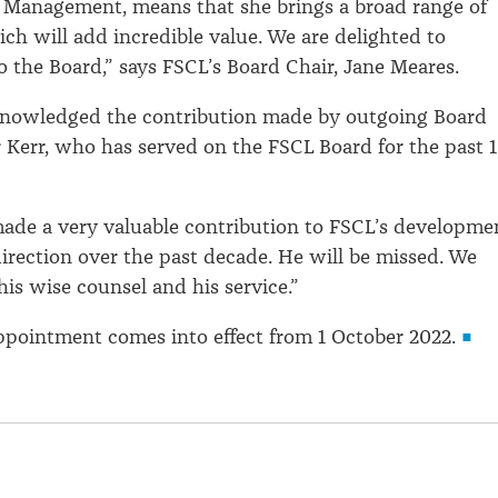
 Management, means that she brings a broad range of
ch will add incredible value. We are delighted to
 the Board,” says FSCL’s Board Chair, Jane Meares.
nowledged the contribution made by outgoing Board
Kerr, who has served on the FSCL Board for the past 
ade a very valuable contribution to FSCL’s developme
direction over the past decade. He will be missed. We
his wise counsel and his service.”
ppointment comes into effect from 1 October 2022.