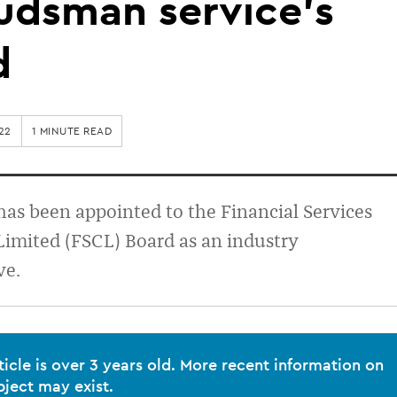
dsman service’s
d
22
1 MINUTE READ
has been appointed to the Financial Services
imited (FSCL) Board as an industry
ve.
ticle is over 3 years old. More recent information on
bject may exist.