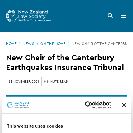
New
Skip
to
Zealand
Search
Open
main
button
menu
Law
content
Society
Page
-
HOME
NEWS
ON THE MOVE
NEW CHAIR OF THE CANTERBURY
location
New
New Chair of the Canterbury
Chair
Earthquakes Insurance Tribunal
of
the
25 NOVEMBER 2021
0 MINUTE READ
Canterbury
Earthquakes
This article is over 3 years old. More recent
Insurance
information on this subject may exist.
Tribunal
This website uses cookies