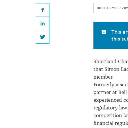
at
08 DECEMBER 202
Shortland
Facebook
LinkedIn
Chambers
This ar
this su
Twitter
Shortland Ch
that Simon Lad
member.
Formerly a seni
partner at Bell
experienced c
regulatory lawy
competition l
financial regul