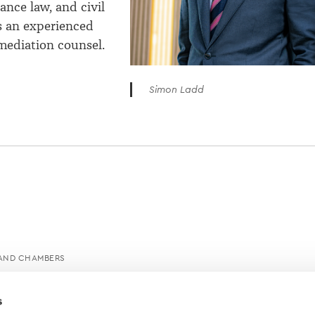
ance law, and civil
is an experienced
mediation counsel.
Simon Ladd
AND CHAMBERS
s