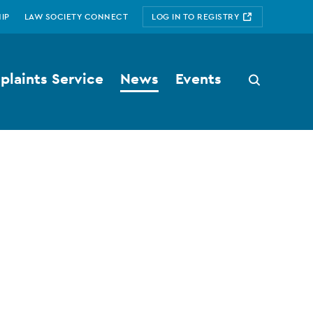
IP
LAW SOCIETY CONNECT
LOG IN TO REGISTRY
laints Service
News
Events
Search
button