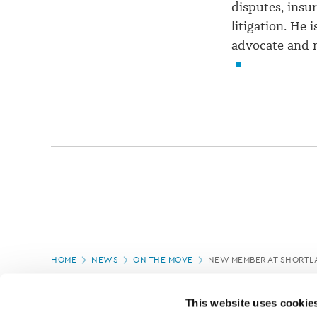
disputes, insur
litigation. He 
advocate and 
Page
HOME
NEWS
ON THE MOVE
NEW MEMBER AT SHORTL
location
PAGE UPDATED:
08/12/2021
This website uses cookie