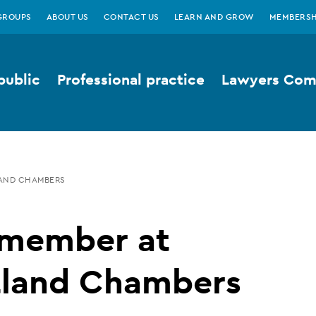
GROUPS
ABOUT US
CONTACT US
LEARN AND GROW
MEMBERSH
public
Professional practice
Lawyers Comp
AND CHAMBERS
member at
tland Chambers