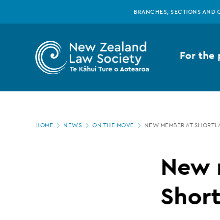
New
Skip
BRANCHES, SECTIONS AND 
to
main
Zealand
content
For the 
Law
Society
Page
-
HOME
NEWS
ON THE MOVE
NEW MEMBER AT SHORTL
location
New
New 
member
Shor