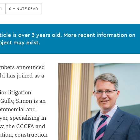
1
0 MINUTE READ
ticle is over 3 years old. More recent information on
bject may exist.
ambers announced
d has joined as a
or litigation
 Gully, Simon is an
ommercial and
er, specialising in
aw, the CCCFA and
ation, construction