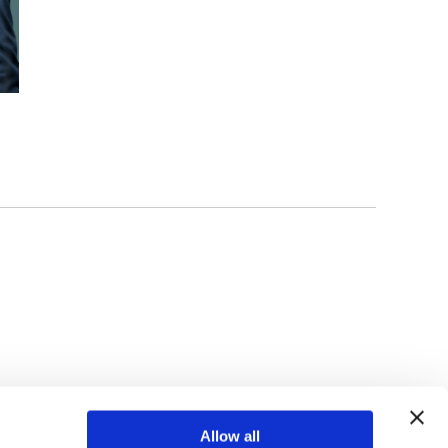
TOP
Allow all