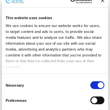
Southland law firm Preston Russell Law has appointed
a new partner.
This website uses cookies
We use cookies to ensure our website works for users, 
to target content and ads to users, to provide social 
media features and to analyse our traffic. We also share 
information about your use of our site with our social 
media, advertising and analytics partners who may 
combine it with other information that you’ve provided to 
them or that they’ve collected from your use of their 
Rebecca McLeod.
services.
Rebecca McLeod
heads the firm’s Winton office and
Other than the cookies which enable our website to work 
works in the employment law and primary industries
Consent
properly (Necessary cookies), you are able to withdraw 
teams, with a particular focus on health and safety laws
Necessary
Selection
your consent to our use of cookies at any time. Please 
in relation to farming.
note that we have also set the default for Statistical 
Preferences
Rebecca was admitted as a barrister and solicitor in
cookies to “on”. Statistical cookies help us understand 
June 2006 after completing BA and LLB degrees.
how visitors interact with our website by collecting and 