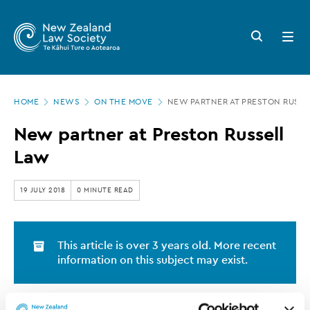
New
Skip
to
Zealand
Search
Open
main
button
menu
Law
content
Society
Page
-
HOME
NEWS
ON THE MOVE
NEW PARTNER AT PRESTON RUSSE
location
New
New partner at Preston Russell
partner
Law
at
Preston
19 JULY 2018
0 MINUTE READ
Russell
Law
This article is over 3 years old. More recent
information on this subject may exist.