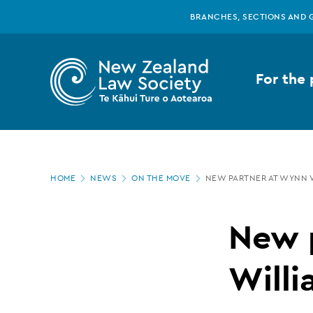
New
Skip
BRANCHES, SECTIONS AND 
to
main
Zealand
content
For the 
Law
Society
Page
-
HOME
NEWS
ON THE MOVE
NEW PARTNER AT WYNN 
location
New
New 
partner
Willi