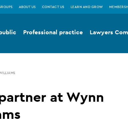
GROUPS
ABOUT US
CONTACT US
LEARN AND GROW
MEMBERSH
public
Professional practice
Lawyers Comp
WILLIAMS
partner at Wynn
ams