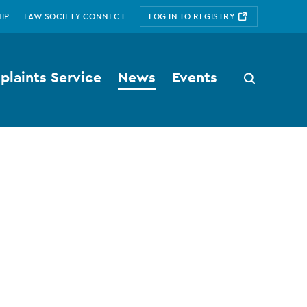
IP
LAW SOCIETY CONNECT
LOG IN TO REGISTRY
laints Service
News
Events
Search
button