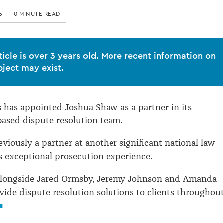
5
0 MINUTE READ
ticle is over 3 years old. More recent information on
bject may exist.
has appointed Joshua Shaw as a partner in its
ased dispute resolution team.
viously a partner at another significant national law
s exceptional prosecution experience.
alongside Jared Ormsby, Jeremy Johnson and Amanda
vide dispute resolution solutions to clients throughou