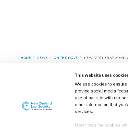
Page
HOME
NEWS
ON THE MOVE
NEW PARTNER AT WYNN 
location
PAGE UPDATED:
05/03/2020
This website uses cookie
We use cookies to ensure o
provide social media featur
use of our site with our so
other information that you’
services.
Other than the cookies whi