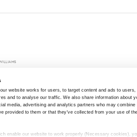
WILLIAMS
s
ur website works for users, to target content and ads to users, t
es and to analyse our traffic. We also share information about yo
cial media, advertising and analytics partners who may combine it
ve provided to them or that they’ve collected from your use of thei
ch enable our website to work properly (Necessary cookies), yo