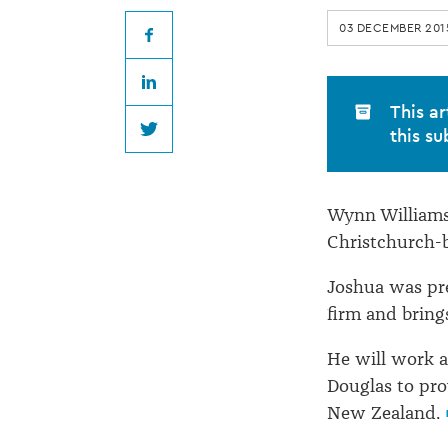
at
03 DECEMBER 201
Wynn
Facebook
LinkedIn
Williams
This ar
this su
Twitter
Wynn Williams 
Christchurch-b
Joshua was pre
firm and bring
He will work 
Douglas to pro
New Zealand.