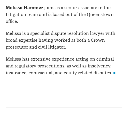
Melissa Hammer
joins as a senior associate in the
Litigation team and is based out of the Queenstown
office.
Melissa is a specialist dispute resolution lawyer with
broad expertise having worked as both a Crown
prosecutor and civil litigator.
Melissa has extensive experience acting on criminal
and regulatory prosecutions, as well as insolvency,
insurance, contractual, and equity related disputes.