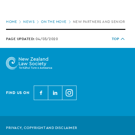
Page
HOME
NEWS
ON THE MOVE
NEW PARTNERS AND SENIOR HIRE
location
PAGE UPDATED:
04/03/2020
TOP
N
N
N
FIND US ON
e
e
e
w
w
w
Z
Z
Z
e
e
e
PRIVACY, COPYRIGHT AND DISCLAIMER
a
a
a