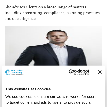
She advises clients on a broad range of matters
including consenting, compliance, planning processes
and due diligence.
Dan Williams.
Dan Williams
in the Auckland Commercial Property
This website uses cookies
team has been promoted to partner.
We use cookies to ensure our website works for users, 
to target content and ads to users, to provide social 
Dan has expertise in all facets of commercial property