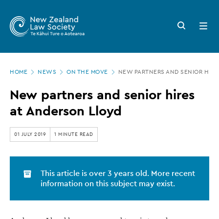
New
Skip
to
Zealand
Search
Open
main
button
menu
Law
content
Society
Page
-
HOME
NEWS
ON THE MOVE
NEW PARTNERS AND SENIOR HIRE
location
New
New partners and senior hires
partners
at Anderson Lloyd
and
senior
01 JULY 2019
1 MINUTE READ
hires
at
This article is over 3 years old. More recent
Anderson
information on this subject may exist.
Lloyd