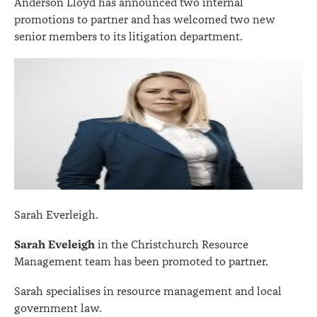
Anderson Lloyd has announced two internal
promotions to partner and has welcomed two new
senior members to its litigation department.
Sarah Everleigh.
Sarah Eveleigh
in the Christchurch Resource
Management team has been promoted to partner.
Sarah specialises in resource management and local
government law.