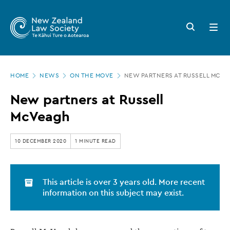
New
Skip
to
Zealand
Search
Open
main
button
menu
Law
content
Society
Page
-
HOME
NEWS
ON THE MOVE
NEW PARTNERS AT RUSSELL MCV
location
New
New partners at Russell
partners
McVeagh
at
Russell
10 DECEMBER 2020
1 MINUTE READ
McVeagh
This article is over 3 years old. More recent
information on this subject may exist.