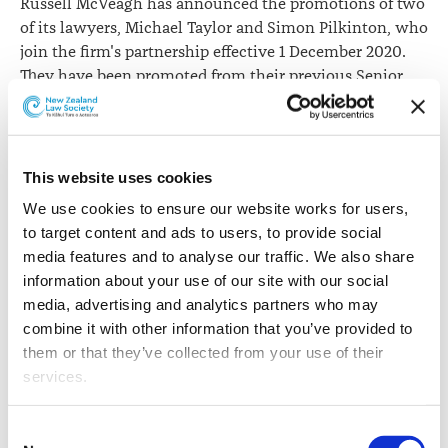
Russell McVeagh has announced the promotions of two
of its lawyers, Michael Taylor and Simon Pilkinton, who
join the firm's partnership effective 1 December 2020.
They have been promoted from their previous Senior
Associate roles within the firm's Litigation and
Environment, Planning & Natural Resources teams
respectively.
This website uses cookies
Michael practises in
We use cookies to ensure our website works for users, 
commercial litigation
to target content and ads to users, to provide social 
with a focus on
media features and to analyse our traffic. We also share 
infrastructure,
information about your use of our site with our social 
construction and
media, advertising and analytics partners who may 
information technology
combine it with other information that you’ve provided to 
law. He is a construction
Michael Taylor
them or that they’ve collected from your use of their 
specialist acting for major
services.
developers, lenders and contractors in high value
disputes. Previously, Michael practiced at the
Other than the cookies which enable our website to work 
Commercial Bar in London for 16 years at a leading
Consent