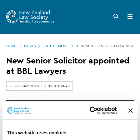
New
Skip
to
Zealand
Search
Open
main
button
menu
Law
content
Society
Page
-
HOME
NEWS
ON THE MOVE
NEW SENIOR SOLICITOR APPOINTE
location
New
New Senior Solicitor appointed
Senior
at BBL Lawyers
Solicitor
appointed
15 FEBRUARY 2023
0 MINUTE READ
at
BBL
Helen Bond has been appointed as a Senior
Lawyers
Solicitor at BBL Lawyers in Hamilton and will
start her new role on 28 February 2023.
This website uses cookies