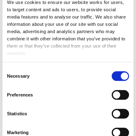
We use cookies to ensure our website works for users, 
to target content and ads to users, to provide social 
media features and to analyse our traffic. We also share 
This article is over 3 years old. More recent
information about your use of our site with our social 
information on this subject may exist.
media, advertising and analytics partners who may 
combine it with other information that you’ve provided to 
them or that they’ve collected from your use of their 
Helen worked as a Solicitor for five years in the
services.
Disputes Resolution team for Tompkins Wake in
Hamilton. Her areas of expertise include general civil
Other than the cookies which enable our website to work 
Consent
and commercial litigation, alternative dispute
properly (Necessary cookies), you are able to withdraw 
Necessary
Selection
resolution, court procedure, contract disputes, property
your consent to our use of cookies at any time. Please 
disputes, debt recovery, liquidations and bankruptcy,
note that we have also set the default for Statistical 
consumer law, residential tenancy issues, dairy
Preferences
cookies to “on”. Statistical cookies help us understand 
industry, local government issues, and neighbour
how visitors interact with our website by collecting and 
disputes.
reporting information anonymously. However, you can 
Statistics
turn this off at any time.
Marketing
If you do not allow us to collect personal information 