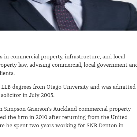
s in commercial property, infrastructure, and local
operty law, advising commercial, local government an
lients.
 LLB degrees from Otago University and was admitted
 solicitor in July 2005.
in Simpson Grierson's Auckland commercial property
ed the firm in 2010 after returning from the United
e he spent two years working for SNR Denton in