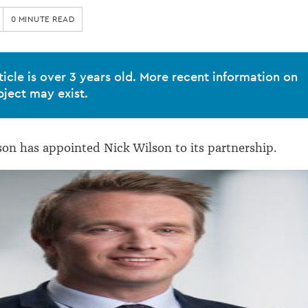
0 MINUTE READ
ticle is over 3 years old. More recent information on
bject may exist.
on has appointed Nick Wilson to its partnership.