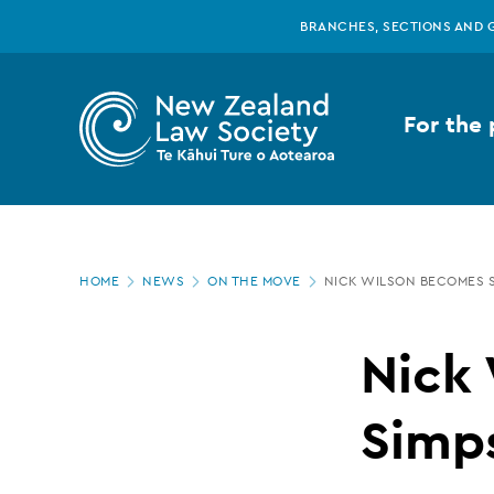
New
Skip
BRANCHES, SECTIONS AND 
to
main
Zealand
content
For the 
Law
Society
Page
-
HOME
NEWS
ON THE MOVE
NICK WILSON BECOMES 
location
Nick
Nick
Wilson
Simps