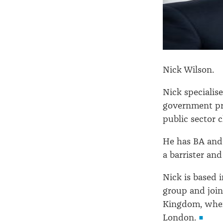
Nick Wilson.
Nick specialise
government pr
public sector c
He has BA and
a barrister and
Nick is based 
group and join
Kingdom, wher
London.