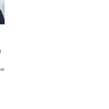
d
 as