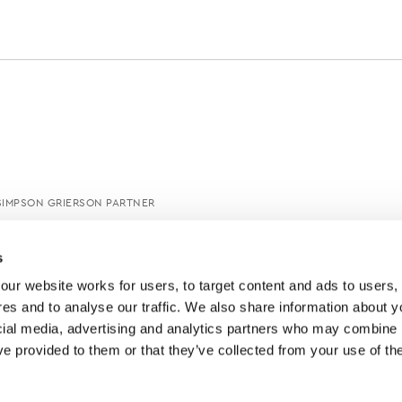
SIMPSON GRIERSON PARTNER
s
ur website works for users, to target content and ads to users, t
es and to analyse our traffic. We also share information about yo
cial media, advertising and analytics partners who may combine it
ve provided to them or that they’ve collected from your use of thei