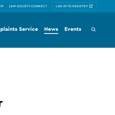
IP
LAW SOCIETY CONNECT
LOG IN TO REGISTRY
laints Service
News
Events
Search
button
r