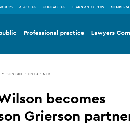
GROUPS
ABOUT US
CONTACT US
LEARN AND GROW
MEMBERSH
public
Professional practice
Lawyers Comp
SIMPSON GRIERSON PARTNER
 Wilson becomes
on Grierson partne