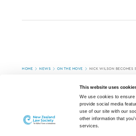
Page
HOME
NEWS
ON THE MOVE
NICK WILSON BECOMES 
location
PAGE UPDATED:
04/03/2020
This website uses cookie
We use cookies to ensure o
provide social media featur
use of our site with our so
other information that you’
services.