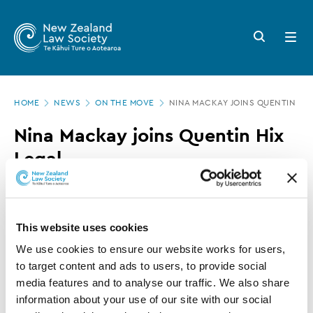
New
Skip
to
Zealand
Search
Open
main
button
menu
Law
content
Society
Page
-
HOME
NEWS
ON THE MOVE
NINA MACKAY JOINS QUENTIN HIX
location
Nina
Nina Mackay joins Quentin Hix
Mackay
Legal
joins
Quentin
09 APRIL 2018
0 MINUTE READ
Hix
This website uses cookies
Legal
This article is over 3 years old. More recent
We use cookies to ensure our website works for users, 
information on this subject may exist.
to target content and ads to users, to provide social 
media features and to analyse our traffic. We also share 
information about your use of our site with our social 