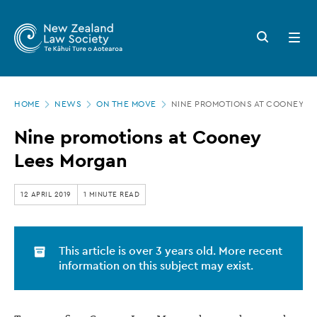
New
Skip
to
Zealand
Search
Open
main
button
menu
Law
content
Society
Page
-
HOME
NEWS
ON THE MOVE
NINE PROMOTIONS AT COONEY L
location
Nine
Nine promotions at Cooney
promotions
Lees Morgan
at
Cooney
12 APRIL 2019
1 MINUTE READ
Lees
Morgan
This article is over 3 years old. More recent
information on this subject may exist.