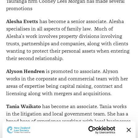
Tauranga firm Cooney Lees Morgan has made several
promotions
Alesha Evetts
has become a senior associate. Alesha
specialises in all aspects of family law. Much of
Alesha’s work involves property divisions involving
trusts, partnerships and companies, along with clients
wanting to protect their personal assets when entering
their second relationship.
Alyson Hendren
is promoted to associate. Alyson
works in the corporate and commercial team with her
areas of expertise being capital raising, contract and
licensing along with mergers and acquisitions.
Tania Waikato
has become an associate. Tania works
in the litigation and local government team. She has a
broad base of experience working with local businesses,
councils and other organisations across a range of
industries in both New Zealand and Australia.