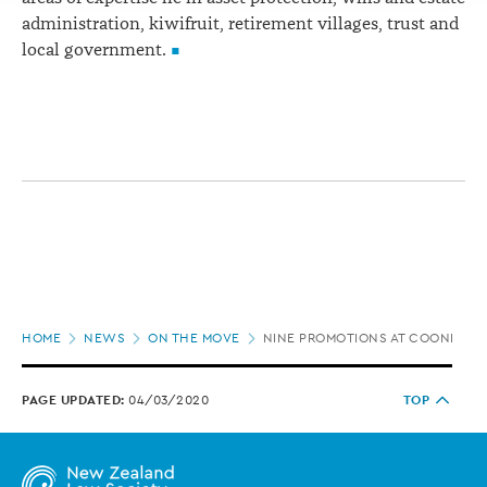
administration, kiwifruit, retirement villages, trust and
local government.
Page
HOME
NEWS
ON THE MOVE
NINE PROMOTIONS AT COONEY L
location
PAGE UPDATED:
04/03/2020
TOP