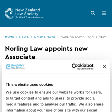
New
Skip
to
Zealand
Search
Open
main
button
menu
Law
content
Society
Page
-
HOME
NEWS
ON THE MOVE
NORLING LAW APPOINTS NEW AS
location
Norling
Norling Law appoints new
Law
Associate
appoints
new
08 MAY 2017
0 MINUTE READ
Associate
This website uses cookies
This article is over 3 years old. More recent
We use cookies to ensure our website works for users, 
information on this subject may exist.
to target content and ads to users, to provide social 
media features and to analyse our traffic. We also share 
information about your use of our site with our social 