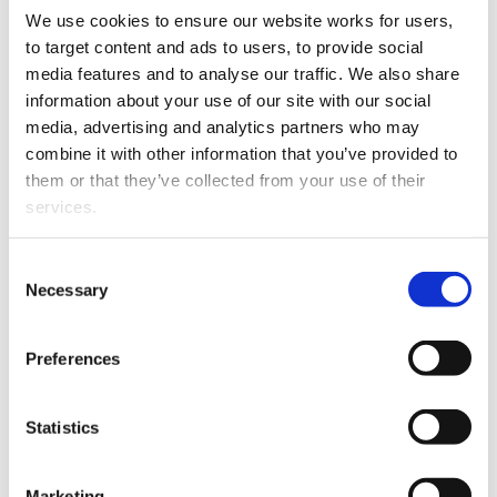
We use cookies to ensure our website works for users, 
This article is over 3 years old. More recent
to target content and ads to users, to provide social 
information on this subject may exist.
media features and to analyse our traffic. We also share 
information about your use of our site with our social 
media, advertising and analytics partners who may 
Oscar Ward has joined
combine it with other information that you’ve provided to 
Urlich Milne as an
them or that they’ve collected from your use of their 
Associate Solicitor and
services.
brings with him a range of
litigation and commercial
Other than the cookies which enable our website to work 
Consent
experience. He has
properly (Necessary cookies), you are able to withdraw 
Necessary
Selection
worked on complex and
your consent to our use of cookies at any time. Please 
challenging disputes
note that we have also set the default for Statistical 
Preferences
throughout his career,
cookies to “on”. Statistical cookies help us understand 
Oscar Ward
which assists him in
how visitors interact with our website by collecting and 
general practice.
reporting information anonymously. However, you can 
Statistics
turn this off at any time.
Marketing