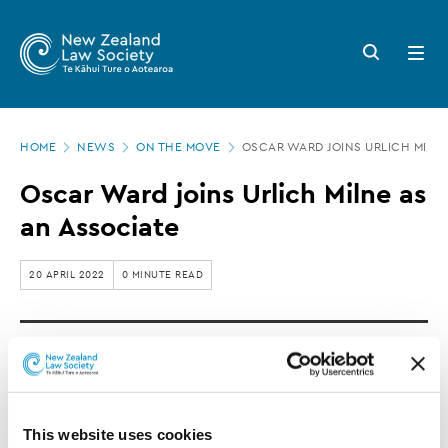
New
Skip
to
Zealand
Search
Open
main
button
menu
Law
content
Society
Page
-
HOME
NEWS
ON THE MOVE
OSCAR WARD JOINS URLICH MILNE
location
Oscar
Oscar Ward joins Urlich Milne as
Ward
an Associate
joins
Urlich
20 APRIL 2022
0 MINUTE READ
Milne
as
Oscar Ward has joined Urlich Milne as an
an
Associate Solicitor.
Associate
This website uses cookies