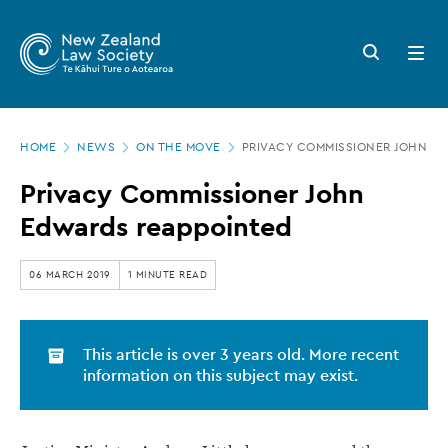
New
Skip
to
Zealand
Search
Open
main
button
menu
Law
content
Society
Page
-
HOME
NEWS
ON THE MOVE
PRIVACY COMMISSIONER JOHN E
location
Privacy
Privacy Commissioner John
Commissioner
Edwards reappointed
John
Edwards
06 MARCH 2019
1 MINUTE READ
reappointed
This article is over 3 years old. More recent
information on this subject may exist.