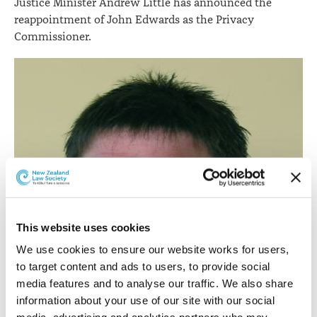
Justice Minister Andrew Little has announced the
reappointment of John Edwards as the Privacy
Commissioner.
This website uses cookies
We use cookies to ensure our website works for users, 
to target content and ads to users, to provide social 
media features and to analyse our traffic. We also share 
information about your use of our site with our social 