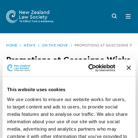
New
Skip
to
Zealand
Search
Open
main
button
menu
Law
content
Society
Page
-
HOME
NEWS
ON THE MOVE
PROMOTIONS AT GASCOIGNE WIC
location
Promotions
Promotions at Gascoigne Wicks
at
Gascoigne
16 NOVEMBER 2015
0 MINUTE READ
Wicks
This website uses cookies
This article is over 3 years old. More recent
We use cookies to ensure our website works for users, 
information on this subject may exist.
to target content and ads to users, to provide social 
media features and to analyse our traffic. We also share 
information about your use of our site with our social 
Scott
Blenheim firm Gascoigne Wicks has promoted
media, advertising and analytics partners who may 
Wight
Rob Andersen
to Senior Associate and
to
combine it with other information that you’ve provided to 