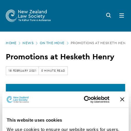
New
Skip
to
Zealand
Search
Open
main
button
menu
Law
content
Society
Page
-
HOME
NEWS
ON THE MOVE
PROMOTIONS AT HESKETH HENRY
location
Promotions
Promotions at Hesketh Henry
at
Hesketh
18 FEBRUARY 2021
0 MINUTE READ
Henry
This article is over 3 years old. More recent
information on this subject may exist.
This website uses cookies
Hesketh Henry
announced Glen Holm-
We use cookies to ensure our website works for users, 