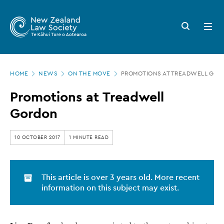
New
Skip
to
Zealand
Search
Open
main
button
menu
Law
content
Society
Page
-
HOME
NEWS
ON THE MOVE
PROMOTIONS AT TREADWELL GO
location
Promotions
Promotions at Treadwell
at
Gordon
Treadwell
Gordon
10 OCTOBER 2017
1 MINUTE READ
This article is over 3 years old. More recent
information on this subject may exist.