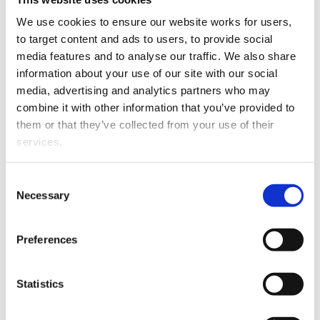
Andrew Thomas
has been appointed associate. Andrew
We use cookies to ensure our website works for users, 
was admitted in 2007.
to target content and ads to users, to provide social 
media features and to analyse our traffic. We also share 
information about your use of our site with our social 
media, advertising and analytics partners who may 
combine it with other information that you’ve provided to 
them or that they’ve collected from your use of their 
services.
Andrew Thomas.
Other than the cookies which enable our website to work 
Consent
properly (Necessary cookies), you are able to withdraw 
Necessary
Selection
He joined the firm in August 2017 and is based in the
your consent to our use of cookies at any time. Please 
Taihape office.
note that we have also set the default for Statistical 
Preferences
cookies to “on”. Statistical cookies help us understand 
His last five years were spent in London and Auckland.
how visitors interact with our website by collecting and 
Andrew specialises in land law and has a wide breadth
reporting information anonymously. However, you can 
of experience in commercial law and resource
Statistics
turn this off at any time.
management matters.