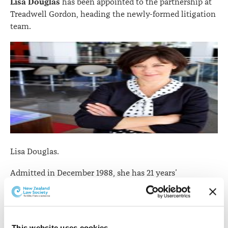
Lisa Douglas
has been appointed to the partnership at
Treadwell Gordon, heading the newly-formed litigation
team.
Lisa Douglas.
Admitted in December 1988, she has 21 years’
experience from working for various Auckland and
London firms, mostly in civil litigation, construction
litigation, insolvency-based litigation, and alternative
dispute resolution processes.
This website uses cookies