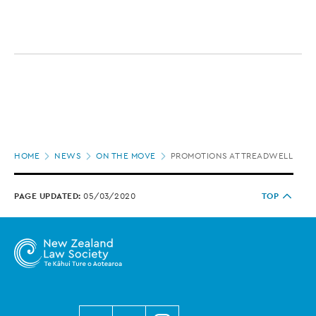
Page
HOME
NEWS
ON THE MOVE
PROMOTIONS AT TREADWELL GO
location
PAGE UPDATED:
05/03/2020
TOP