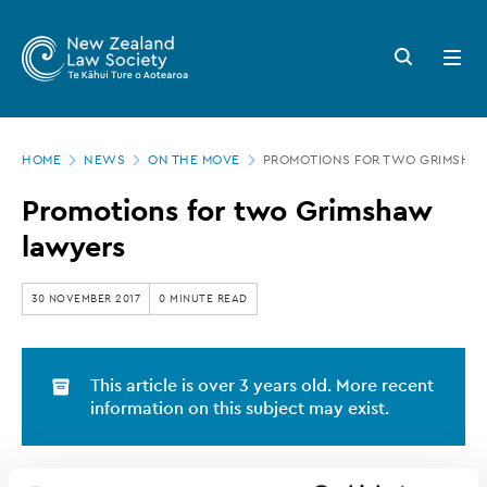
New
Skip
to
Zealand
Search
Open
main
button
menu
Law
content
Society
Page
-
HOME
NEWS
ON THE MOVE
PROMOTIONS FOR TWO GRIMSHA
location
Promotions
Promotions for two Grimshaw
for
lawyers
two
Grimshaw
30 NOVEMBER 2017
0 MINUTE READ
lawyers
This article is over 3 years old. More recent
information on this subject may exist.