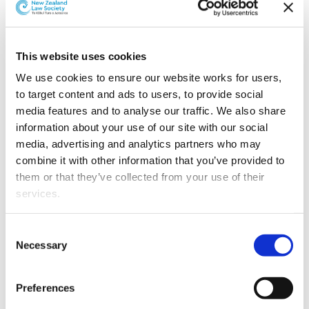
Grimshaw & Co has announced the promotion of two
lawyers.
Merran Greenhalgh
has been promoted to senior
This website uses cookies
associate.
We use cookies to ensure our website works for users, 
Merran was admitted as a barrister and solicitor in
to target content and ads to users, to provide social 
September 2011 after graduating LLB from Victoria
media features and to analyse our traffic. We also share 
University of Wellington.
information about your use of our site with our social 
media, advertising and analytics partners who may 
She joined the firm in 2011 and works on civil and
combine it with other information that you’ve provided to 
general litigation cases. She specialises in large-scale
them or that they’ve collected from your use of their 
litigation with a focus in construction contracts and
services.
building defects.
Other than the cookies which enable our website to work 
Consent
Jonathan Lewis
has been promoted to associate.
properly (Necessary cookies), you are able to withdraw 
Necessary
Selection
your consent to our use of cookies at any time. Please 
Jonathan graduated from the University of Auckland in
note that we have also set the default for Statistical 
2013 and was admitted as a barrister and solicitor in
Preferences
cookies to “on”. Statistical cookies help us understand 
March 2013.