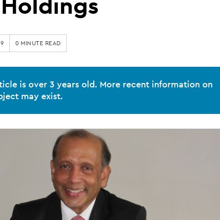
Holdings
19
0 MINUTE READ
ticle is over 3 years old. More recent information on
bject may exist.