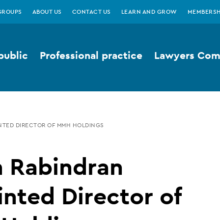
GROUPS
ABOUT US
CONTACT US
LEARN AND GROW
MEMBERSH
public
Professional practice
Lawyers Comp
NTED DIRECTOR OF MMH HOLDINGS
n Rabindran
nted Director of