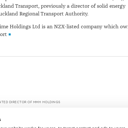
ckland Transport, previously a director of solid energy
uckland Regional Transport Authority.
ime Holdings Ltd is an NZX-listed company which ow
ort
NTED DIRECTOR OF MMH HOLDINGS
s