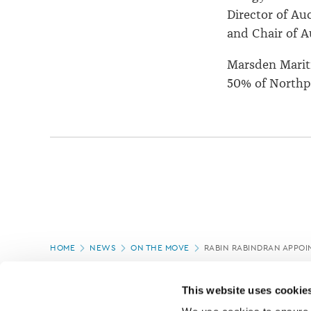
Director of Au
and Chair of A
Marsden Marit
50% of Northp
Page
HOME
NEWS
ON THE MOVE
RABIN RABINDRAN APPOI
location
PAGE UPDATED:
16/07/2020
This website uses cookie