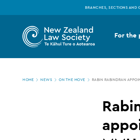
New
Skip
BRANCHES, SECTIONS AND 
to
main
Zealand
content
For the 
Law
Society
Page
-
HOME
NEWS
ON THE MOVE
RABIN RABINDRAN APPOI
location
Rabin
Rabi
Rabindran
appoi