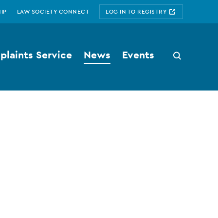
IP
LAW SOCIETY CONNECT
LOG IN TO REGISTRY
laints Service
News
Events
Search
button