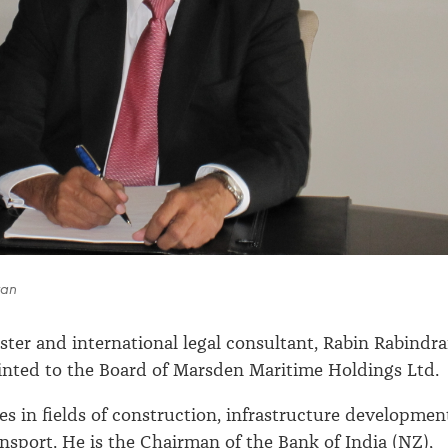
ran
ster and international legal consultant, Rabin Rabindr
nted to the Board of Marsden Maritime Holdings Ltd.
es in fields of construction, infrastructure developmen
nsport. He is the Chairman of the Bank of India (NZ),