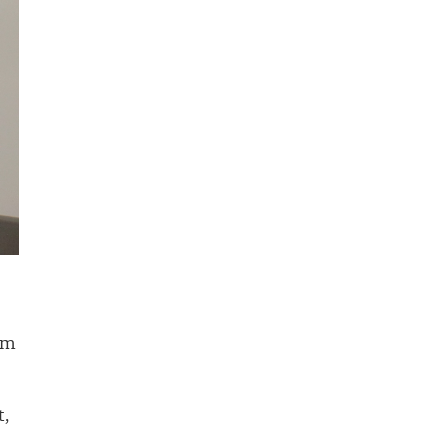
am
t,