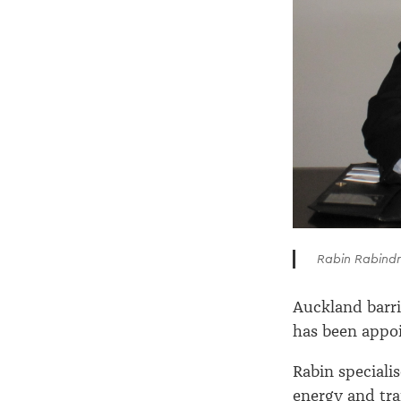
Rabin Rabind
Auckland barri
has been appoi
Rabin specialis
energy and tra