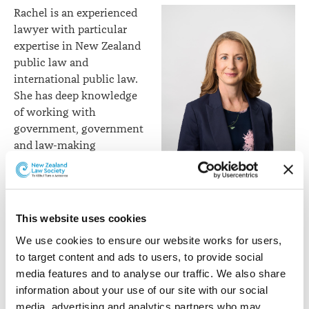
Rachel is an experienced
lawyer with particular
expertise in New Zealand
public law and
international public law.
She has deep knowledge
of working with
government, government
and law-making
processes, international
organisations, and
Rachel Opie
international courts and
tribunals. Rachel can
This website uses cookies
assist clients with finding solutions to a wide range of
We use cookies to ensure our website works for users, 
public law and international law issues.
to target content and ads to users, to provide social 
Her extensive experience in New Zealand and
media features and to analyse our traffic. We also share 
internationally has included roles in private practice,
information about your use of our site with our social 
the New Zealand government, the New Zealand Law
media, advertising and analytics partners who may 