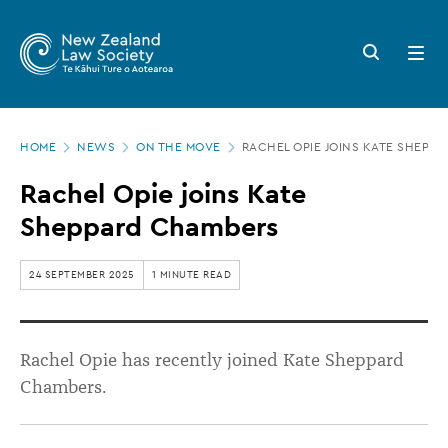
New
Skip
to
Zealand
Search
Open
main
button
menu
Law
content
Society
Page
-
HOME
NEWS
ON THE MOVE
RACHEL OPIE JOINS KATE SHEPP
location
Rachel
Rachel Opie joins Kate
Opie
Sheppard Chambers
joins
Kate
24 SEPTEMBER 2025
1 MINUTE READ
Sheppard
Chambers
Rachel Opie has recently joined Kate Sheppard
Chambers.