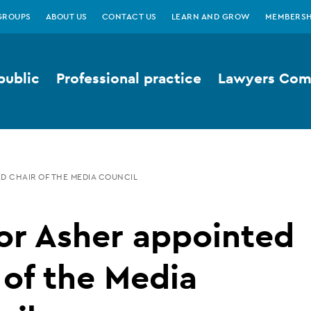
GROUPS
ABOUT US
CONTACT US
LEARN AND GROW
MEMBERSH
public
Professional practice
Lawyers Comp
D CHAIR OF THE MEDIA COUNCIL
or Asher appointed
 of the Media