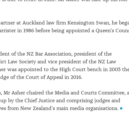
partner at Auckland law firm Kensington Swan, he beg
barrister in 1986 before being appointed a Queen’s Coun
dent of the NZ Bar Association, president of the
ict Law Society and vice president of the NZ Law
her was appointed to the High Court bench in 2005 th
dge of the Court of Appeal in 2016.
s, Mr Asher chaired the Media and Courts Committee, 
up by the Chief Justice and comprising judges and
ves from New Zealand’s main media organisations.