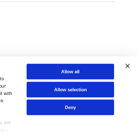
TOP
Allow all
o 
ur 
Allow selection
 with 
r 
N
N
N
FIND US ON
Deny
e
e
e
w
w
w
u are 
Z
Z
Z
lso 
out us
Contact us
e
e
e