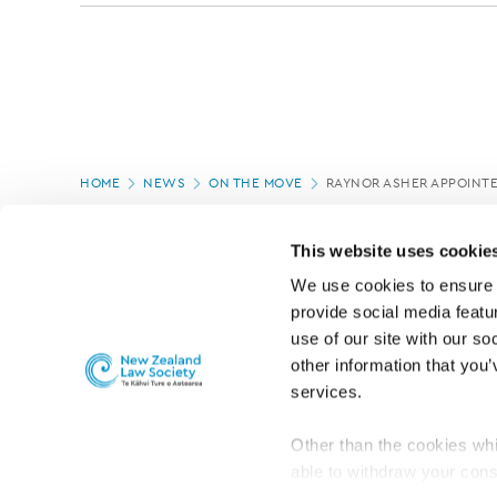
Page
HOME
NEWS
ON THE MOVE
RAYNOR ASHER APPOINTE
location
PAGE UPDATED:
04/03/2020
This website uses cookie
We use cookies to ensure o
provide social media featur
use of our site with our so
other information that you’
services.
Other than the cookies whi
able to withdraw your cons
For the public
Professional practic