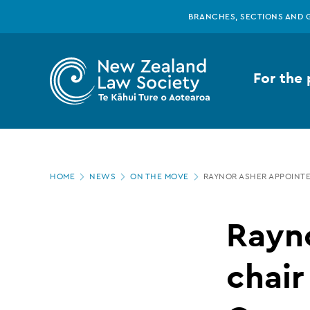
New
Skip
BRANCHES, SECTIONS AND 
to
main
Zealand
content
For the 
Law
Society
Page
-
HOME
NEWS
ON THE MOVE
RAYNOR ASHER APPOINTE
location
Raynor
Rayn
Asher
chair