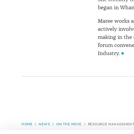
began in Whang
Maree works ac
actively involv
making in the 
forum convene
Industry.
Page
HOME
NEWS
ON THE MOVE
RESOURCE MANAGEMENT 
location