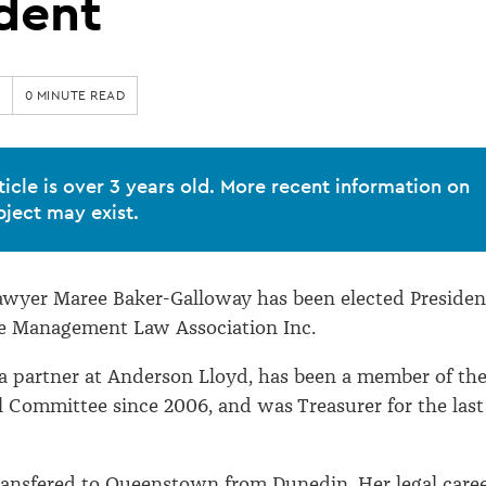
dent
0 MINUTE READ
ticle is over 3 years old. More recent information on
bject may exist.
wyer Maree Baker-Galloway has been elected Presiden
ce Management Law Association Inc.
a partner at Anderson Lloyd, has been a member of th
Committee since 2006, and was Treasurer for the last
ransfered to Queenstown from Dunedin. Her legal care