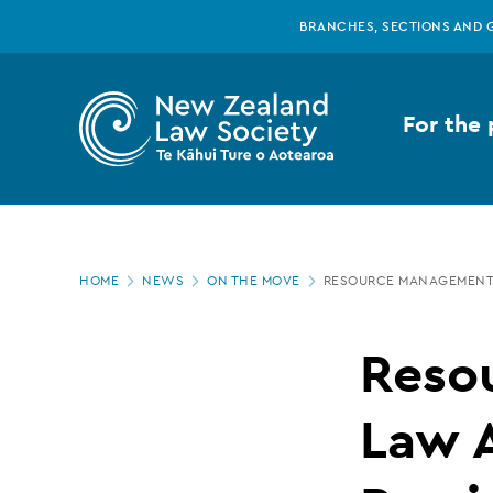
New
Skip
BRANCHES, SECTIONS AND 
to
main
Zealand
content
For the 
Law
Society
Page
-
HOME
NEWS
ON THE MOVE
RESOURCE MANAGEMENT 
location
Resource
Reso
Management
Law A