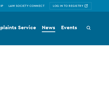
IP
LAW SOCIETY CONNECT
LOG IN TO REGISTRY
laints Service
News
Events
Search
button