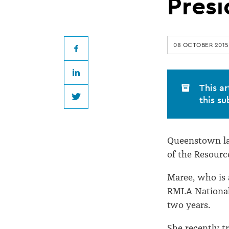
Law
Presi
Association
08 OCTOBER 2015
President
Facebook
LinkedIn
This ar
this su
Twitter
Queenstown la
of the Resour
Maree, who is 
RMLA National 
two years.
She recently t