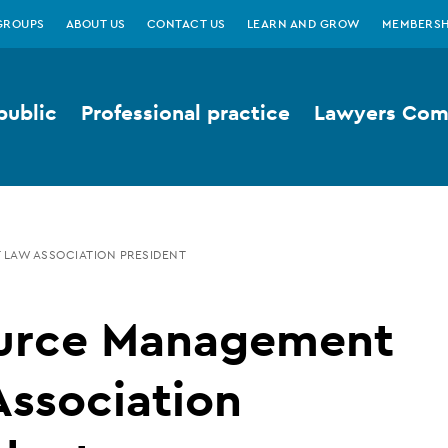
GROUPS
ABOUT US
CONTACT US
LEARN AND GROW
MEMBERSH
public
Professional practice
Lawyers Comp
LAW ASSOCIATION PRESIDENT
urce Management
ssociation