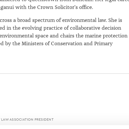
anui with the Crown Solicitor's office.
ross a broad spectrum of environmental law. She is
ed in the evolving practice of collaborative decision
environmental space and chairs the marine protection
d by the Ministers of Conservation and Primary
LAW ASSOCIATION PRESIDENT