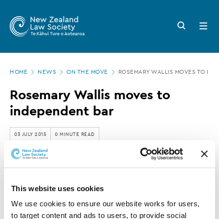
New
Skip
to
Zealand
Search
Open
main
button
menu
Law
content
Society
Page
-
HOME
NEWS
ON THE MOVE
ROSEMARY WALLIS MOVES TO IND
location
Rosemary
Rosemary Wallis moves to
Wallis
independent bar
moves
to
03 JULY 2015
0 MINUTE READ
independent
bar
This article is over 3 years old. More recent
information on this subject may exist.
This website uses cookies
We use cookies to ensure our website works for users, 
to target content and ads to users, to provide social 