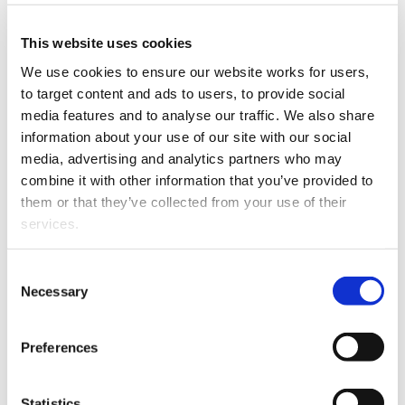
This website uses cookies
We use cookies to ensure our website works for users, 
to target content and ads to users, to provide social 
media features and to analyse our traffic. We also share 
information about your use of our site with our social 
media, advertising and analytics partners who may 
combine it with other information that you’ve provided to 
them or that they’ve collected from your use of their 
Ross was admitted as a barrister and solicitor in 1980
services.
after graduating from Auckland University with LLB
and LLM degrees.
Other than the cookies which enable our website to work 
Consent
He specialises in trust and relationship property
properly (Necessary cookies), you are able to withdraw 
Necessary
Selection
litigation and acts on complex cases involving
your consent to our use of cookies at any time. Please 
significant assets, both in New Zealand and
note that we have also set the default for Statistical 
Preferences
internationally.
cookies to “on”. Statistical cookies help us understand 
how visitors interact with our website by collecting and 
He appears regularly in the Family Court, High Court
reporting information anonymously. However, you can 
Statistics