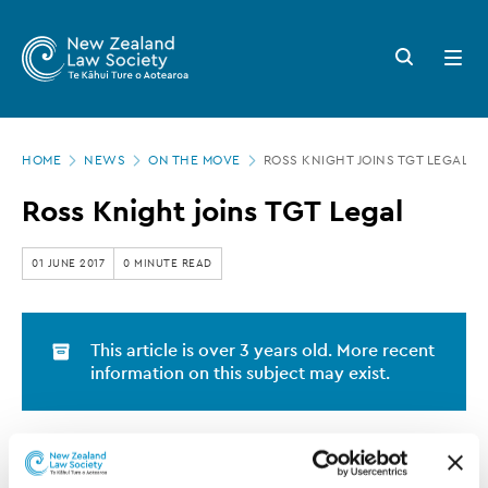
New
Skip
to
Zealand
Search
Open
main
button
menu
Law
content
Society
Page
-
HOME
NEWS
ON THE MOVE
ROSS KNIGHT JOINS TGT LEGAL
location
Ross
Ross Knight joins TGT Legal
Knight
joins
01 JUNE 2017
0 MINUTE READ
TGT
Legal
This article is over 3 years old. More recent
information on this subject may exist.
Ross Knight has joined Auckland firm TGT Legal as a
partner.