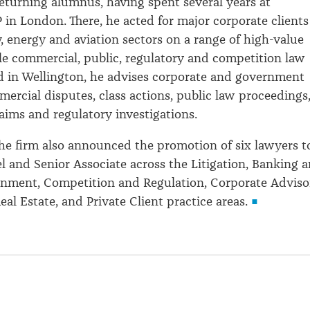
 returning alumnus, having spent several years at
 in London. There, he acted for major corporate clients
, energy and aviation sectors on a range of high-value
le commercial, public, regulatory and competition law
d in Wellington, he advises corporate and government
mercial disputes, class actions, public law proceedings
aims and regulatory investigations.
he firm also announced the promotion of six lawyers t
l and Senior Associate across the Litigation, Banking 
nment, Competition and Regulation, Corporate Adviso
al Estate, and Private Client practice areas.