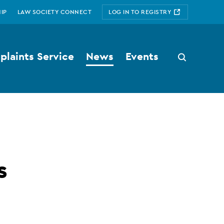
IP
LAW SOCIETY CONNECT
LOG IN TO REGISTRY
laints Service
News
Events
Search
button
s