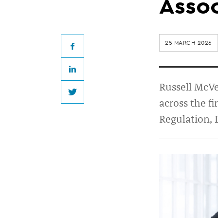
appoints
Assoc
four
25 MARCH 2026
new
Facebook
LinkedIn
Senior
Russell McVe
Twitter
across the f
Associates
Regulation, 