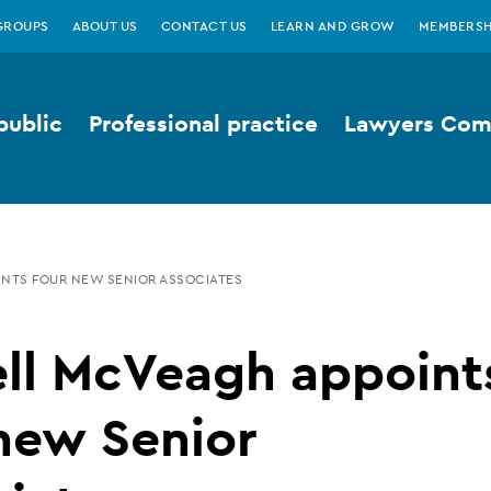
GROUPS
ABOUT US
CONTACT US
LEARN AND GROW
MEMBERSH
public
Professional practice
Lawyers Comp
INTS FOUR NEW SENIOR ASSOCIATES
ell McVeagh appoint
new Senior