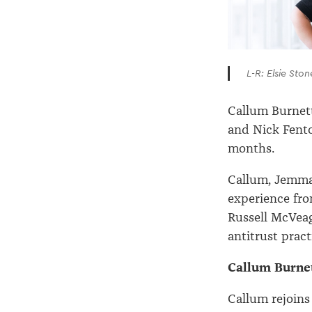
L-R: Elsie Sto
Callum Burnett
and Nick Fento
months.
Callum, Jemma 
experience fro
Russell McVea
antitrust pract
Callum Burnet
Callum rejoins