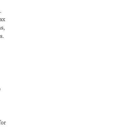
.
tax
s,
s.
e
for