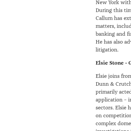
New York with 
During this ti
Callum has ext
matters, inclu
banking and fi
He has also ad
litigation.
Elsie Stone -
Elsie joins f
Dunn & Crutche
primarily acte
application – 
sectors. Elsie 
on competition
complex domest