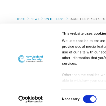
Page
HOME
NEWS
ON THE MOVE
RUSSELL MCVEAGH APPO
location
PAGE UPDATED:
25/03/2026
This website uses cookie
We use cookies to ensure o
provide social media featur
use of our site with our so
other information that you’
services.
Other than the cookies whi
able to withdraw your cons
For the public
Professional practic
set the default for Statisti
interact with our website 
Consent
turn this off at any time.
Necessary
Selection
PRIVACY, COPYRIGHT AND DISCLAIMER