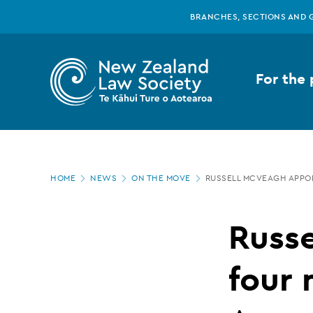
New
Skip
BRANCHES, SECTIONS AND 
to
main
Zealand
content
For the 
Law
Society
Page
-
HOME
NEWS
ON THE MOVE
RUSSELL MCVEAGH APPO
location
Russell
Russ
McVeagh
four 