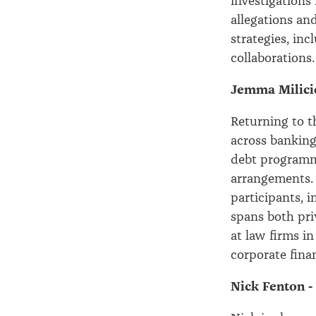
investigations
allegations an
strategies, inc
collaborations.
Jemma Milicic
Returning to t
across banking
debt programme
arrangements. 
participants, 
spans both pri
at law firms i
corporate fina
Nick Fenton -