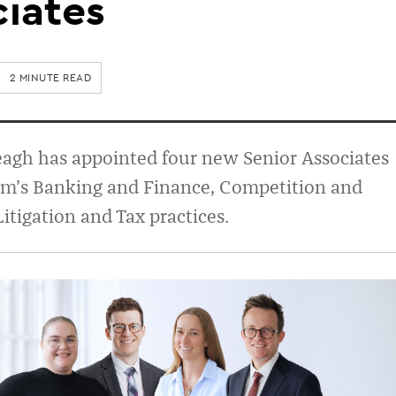
iates
2 MINUTE READ
agh has appointed four new Senior Associates
irm’s Banking and Finance, Competition and
Litigation and Tax practices.