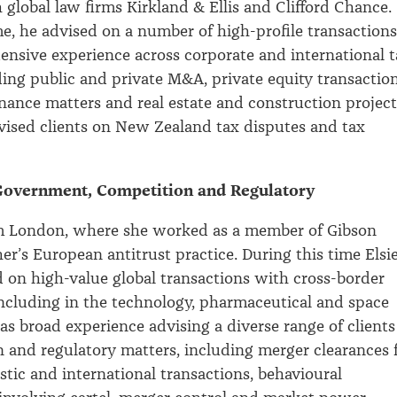
global law firms Kirkland & Ellis and Clifford Chance.
me, he advised on a number of high-profile transactions
ensive experience across corporate and international 
ding public and private M&A, private equity transaction
nance matters and real estate and construction project
vised clients on New Zealand tax disputes and tax
 Government, Competition and Regulatory
rom London, where she worked as a member of Gibson
r’s European antitrust practice. During this time Elsi
d on high-value global transactions with cross-border
including in the technology, pharmaceutical and space
has broad experience advising a diverse range of clients
 and regulatory matters, including merger clearances 
ic and international transactions, behavioural