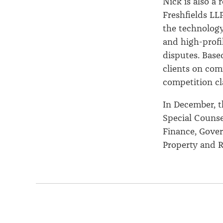
Nick is also a
Freshfields LLP
the technology
and high-profi
disputes. Base
clients on com
competition cl
In December, t
Special Counse
Finance, Gover
Property and Re