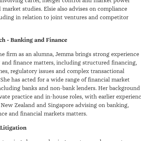
 involving cartel, merger control and market power
d market studies. Elsie also advises on compliance
luding in relation to joint ventures and competitor
h - Banking and Finance
he firm as an alumna, Jemma brings strong experience
 and finance matters, including structured financing,
s, regulatory issues and complex transactional
She has acted for a wide range of financial market
including banks and non-bank lenders. Her background
vate practice and in-house roles, with earlier experien
n New Zealand and Singapore advising on banking,
nce and financial markets matters.
 Litigation