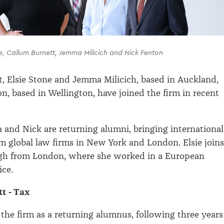
ne, Callum Burnett, Jemma Milicich and Nick Fenton
, Elsie Stone and Jemma Milicich, based in Auckland,
n, based in Wellington, have joined the firm in recent
and Nick are returning alumni, bringing international
m global law firms in New York and London. Elsie joins
gh from London, where she worked in a European
ice.
t - Tax
 the firm as a returning alumnus, following three years