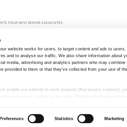
INTS FOUR NEW SENIOR ASSOCIATES
s
ur website works for users, to target content and ads to users, t
es and to analyse our traffic. We also share information about yo
cial media, advertising and analytics partners who may combine it
ve provided to them or that they’ve collected from your use of thei
ch enable our website to work properly (Necessary cookies), yo
ent to our use of cookies at any time. Please note that we have a
e
Lawyers Complaints Service
News
Ab
cal cookies to “on”. Statistical cookies help us understand how visi
by collecting and reporting information anonymously. However, yo
Preferences
Statistics
Marketing