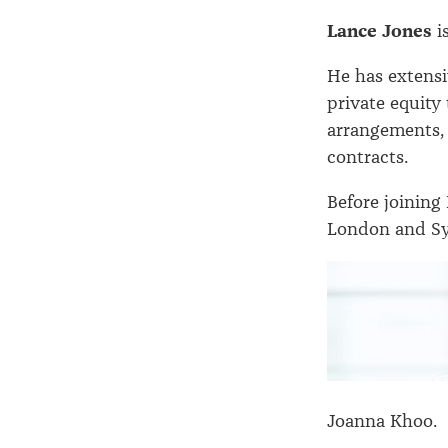
Lance Jones
i
He has extensi
private equity
arrangements,
contracts.
Before joining
London and Sy
Joanna Khoo.