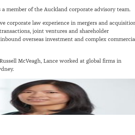
s a member of the Auckland corporate advisory team.
ve corporate law experience in mergers and acquisitio
 transactions, joint ventures and shareholder
 inbound overseas investment and complex commercia
 Russell McVeagh, Lance worked at global firms in
dney.