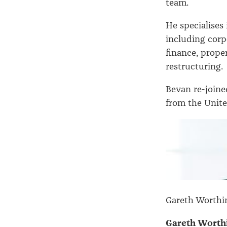
team.
He specialises
including corp
finance, prope
restructuring.
Bevan re-join
from the Unite
Gareth Worthi
Gareth Worth