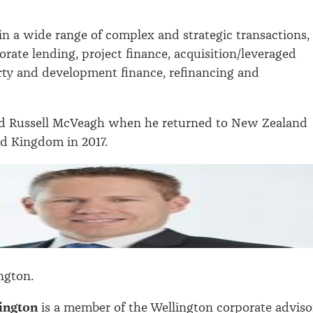
 in a wide range of complex and strategic transactions,
orate lending, project finance, acquisition/leveraged
rty and development finance, refinancing and
ed Russell McVeagh when he returned to New Zealand
d Kingdom in 2017.
ngton.
ington
is a member of the Wellington corporate adviso