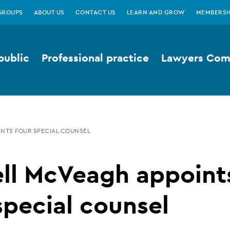
GROUPS
ABOUT US
CONTACT US
LEARN AND GROW
MEMBERSH
public
Professional practice
Lawyers Comp
NTS FOUR SPECIAL COUNSEL
ell McVeagh appoint
special counsel