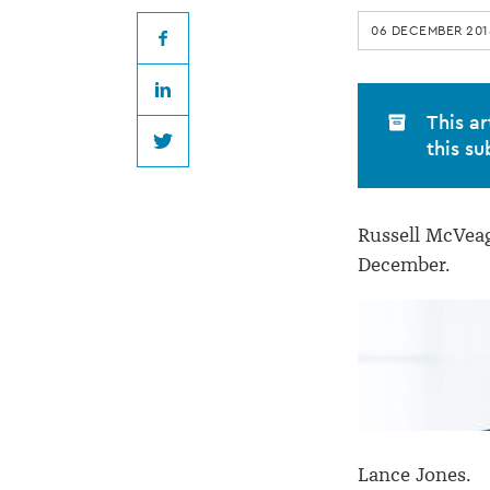
appoints
06 DECEMBER 201
four
Facebook
LinkedIn
special
This ar
this su
Twitter
counsel
Russell McVeag
December.
Lance Jones.