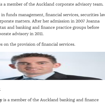
is a member of the Auckland corporate advisory team.
s in funds management, financial services, securities la
rporate matters. After her admission in 2007 Joanna
tax and banking and finance practice groups before
orate advisory in 2011.
s on the provision of financial services.
.
y
is a member of the Auckland banking and finance