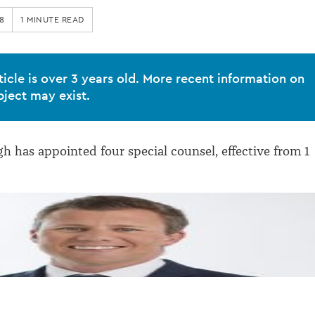
8
1 MINUTE READ
ticle is over 3 years old. More recent information on
bject may exist.
h has appointed four special counsel, effective from 1