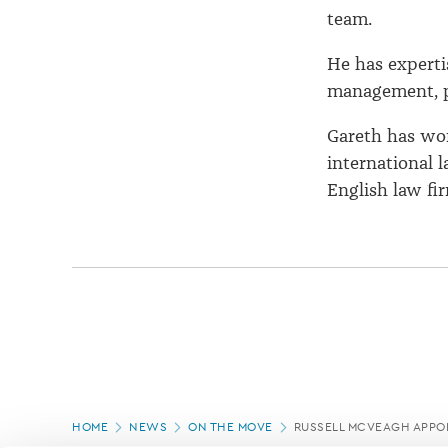
team.
He has experti
management, pr
Gareth has wo
international 
English law fi
Page
HOME
NEWS
ON THE MOVE
RUSSELL MCVEAGH APPOI
location