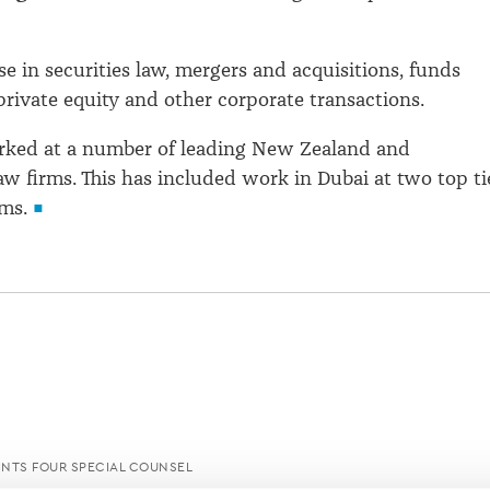
se in securities law, mergers and acquisitions, funds
ivate equity and other corporate transactions.
rked at a number of leading New Zealand and
law firms. This has included work in Dubai at two top ti
rms.
NTS FOUR SPECIAL COUNSEL