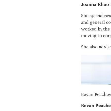
Joanna Khoo
She specialise
and general co
worked in the 
moving to corp
She also advise
Bevan Peachey
Bevan Peache