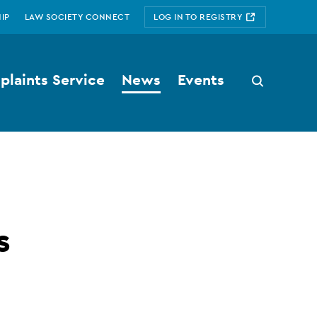
IP
LAW SOCIETY CONNECT
LOG IN TO REGISTRY
laints Service
News
Events
Search
button
s