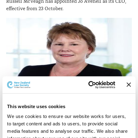
Russell McVeagh has appointed Jo Avenell as its CEO,
effective from 23 October.
This website uses cookies
Jo Avenell.
We use cookies to ensure our website works for users, 
to target content and ads to users, to provide social 
She has a background in financial services, professional
media features and to analyse our traffic. We also share 
services, and postal and logistic services.