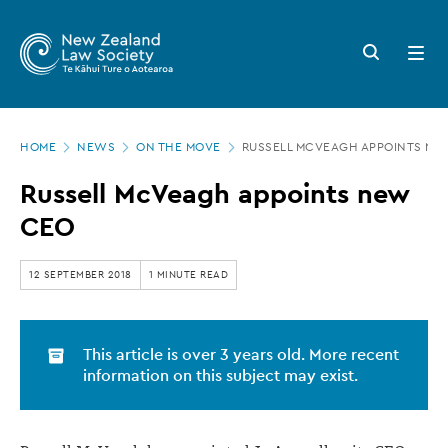
New
Skip
to
Zealand
Search
Open
main
button
menu
Law
content
Society
Page
-
HOME
NEWS
ON THE MOVE
RUSSELL MCVEAGH APPOINTS NE
location
Russell
Russell McVeagh appoints new
McVeagh
CEO
appoints
new
12 SEPTEMBER 2018
1 MINUTE READ
CEO
This article is over 3 years old. More recent
information on this subject may exist.