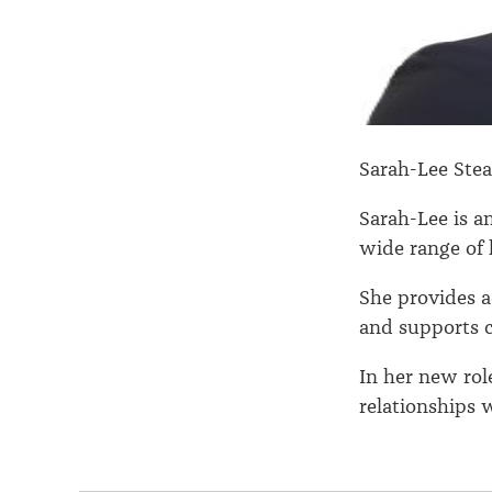
Sarah-Lee Ste
Sarah-Lee is a
wide range of 
She provides 
and supports c
In her new role
relationships 