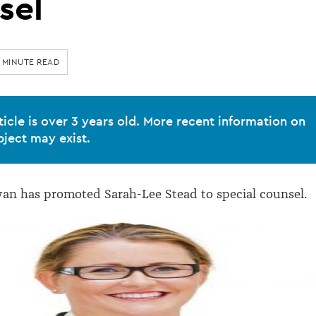
sel
 MINUTE READ
ticle is over 3 years old. More recent information on
bject may exist.
an has promoted Sarah-Lee Stead to special counsel.