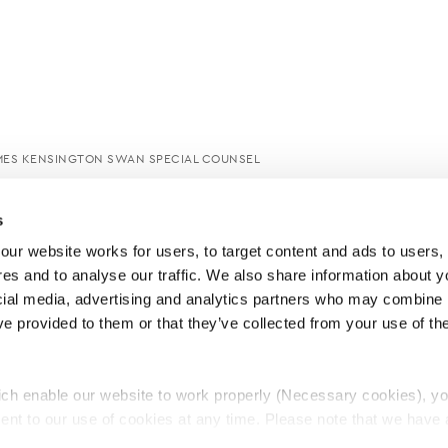
MES KENSINGTON SWAN SPECIAL COUNSEL
s
ur website works for users, to target content and ads to users, t
es and to analyse our traffic. We also share information about yo
cial media, advertising and analytics partners who may combine it
ve provided to them or that they’ve collected from your use of thei
ch enable our website to work properly (Necessary cookies), yo
ent to our use of cookies at any time. Please note that we have a
e
Lawyers Complaints Service
News
Ab
cal cookies to “on”. Statistical cookies help us understand how visi