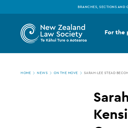
New
Skip
BRANCHES, SECTIONS AND 
to
main
Zealand
content
For the 
Law
Society
Page
-
HOME
NEWS
ON THE MOVE
SARAH-LEE STEAD BECO
location
Sarah-
Sara
Lee
Kens