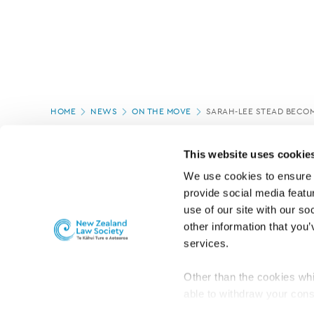
Page
HOME
NEWS
ON THE MOVE
SARAH-LEE STEAD BECO
location
PAGE UPDATED:
04/03/2020
This website uses cookie
We use cookies to ensure o
provide social media featur
use of our site with our so
other information that you’
services.
Other than the cookies whi
able to withdraw your cons
For the public
Professional practic
set the default for Statisti