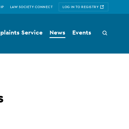
IP
LAW SOCIETY CONNECT
LOG IN TO REGISTRY
laints Service
News
Events
Search
button
s