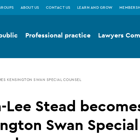
GROUPS
ABOUT US
CONTACT US
LEARN AND GROW
MEMBERSH
public
Professional practice
Lawyers Comp
MES KENSINGTON SWAN SPECIAL COUNSEL
h-Lee Stead become
ington Swan Special