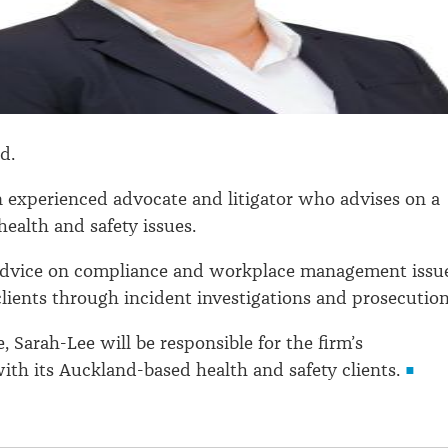
ad.
n experienced advocate and litigator who advises on a
health and safety issues.
advice on compliance and workplace management issu
lients through incident investigations and prosecution
, Sarah-Lee will be responsible for the firm’s
with its Auckland-based health and safety clients.