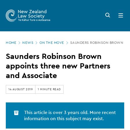
New
Skip
to
Zealand
Search
Open
main
button
menu
Law
content
Society
Page
-
HOME
NEWS
ON THE MOVE
SAUNDERS ROBINSON BROWN APP
location
Saunders
Saunders Robinson Brown
Robinson
appoints three new Partners
Brown
and Associate
appoints
three
14 AUGUST 2019
1 MINUTE READ
new
Partners
This article is over 3 years old. More recent
and
information on this subject may exist.
Associate