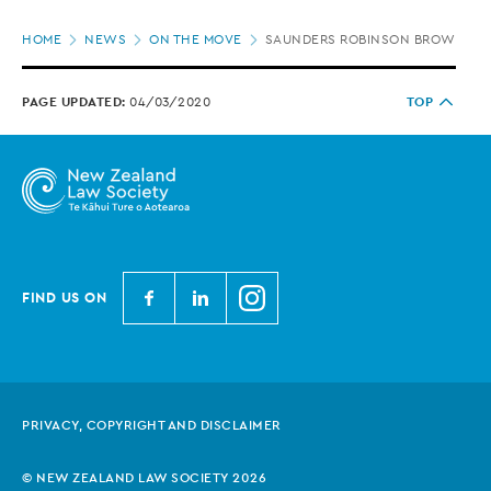
Page
HOME
NEWS
ON THE MOVE
SAUNDERS ROBINSON BROWN APP
location
PAGE UPDATED:
04/03/2020
TOP
N
N
N
FIND US ON
e
e
e
w
w
w
Z
Z
Z
e
e
e
PRIVACY, COPYRIGHT AND DISCLAIMER
a
a
a
l
l
l
© NEW ZEALAND LAW SOCIETY 2026
a
a
a