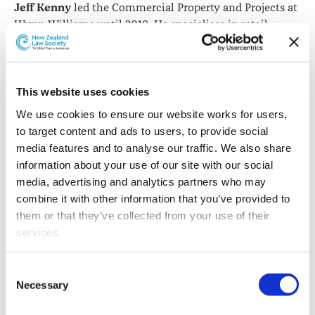
Jeff Kenny
led the Commercial Property and Projects at
Wynn Williams until 2019. He specialises in retail
property development and leasing.
This website uses cookies
We use cookies to ensure our website works for users, 
to target content and ads to users, to provide social 
media features and to analyse our traffic. We also share 
information about your use of our site with our social 
media, advertising and analytics partners who may 
Jeff Kenny.
combine it with other information that you’ve provided to 
them or that they’ve collected from your use of their 
Jeff is also a recognised author of legal publications and
services.
frequent speaker at legal conferences.
Other than the cookies which enable our website to work 
Josh Orton
was admitted as a barrister and solicitor in
Consent
properly (Necessary cookies), you are able to withdraw 
Necessary
2003.
Selection
your consent to our use of cookies at any time. Please 