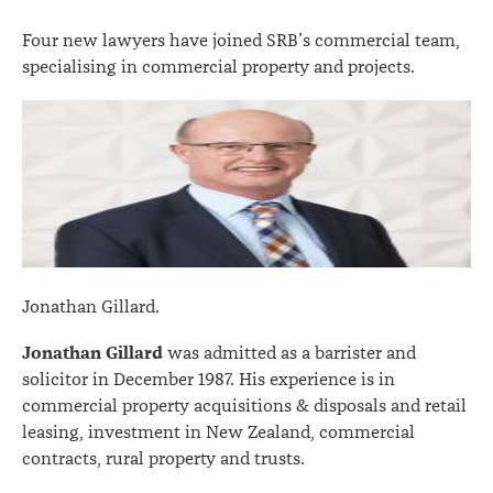
Four new lawyers have joined SRB’s commercial team,
specialising in commercial property and projects.
Jonathan Gillard.
Jonathan Gillard
was admitted as a barrister and
solicitor in December 1987. His experience is in
commercial property acquisitions & disposals and retail
leasing, investment in New Zealand, commercial
contracts, rural property and trusts.