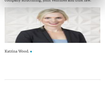
company structuring, joint ventures and trust law.
correction of your personal information.
Katrina Wood.