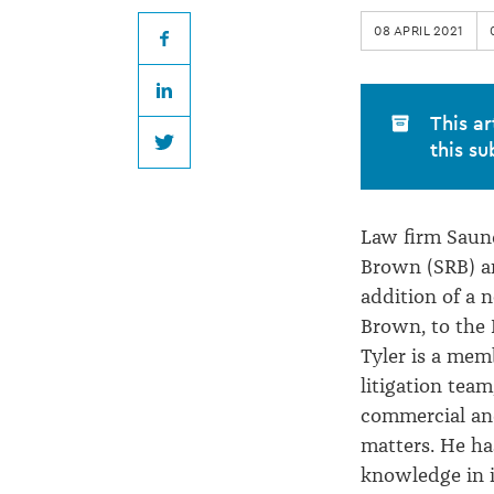
Brown
08 APRIL 2021
welcomes
Facebook
LinkedIn
new
This ar
this su
Twitter
Partner
Law firm Saun
Brown (SRB) 
addition of a n
Brown, to the 
Tyler is a mem
litigation team
commercial and 
matters. He has
knowledge in 