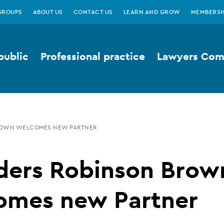
GROUPS
ABOUT US
CONTACT US
LEARN AND GROW
MEMBERSH
public
Professional practice
Lawyers Comp
ROWN WELCOMES NEW PARTNER
ders Robinson Brow
omes new Partner