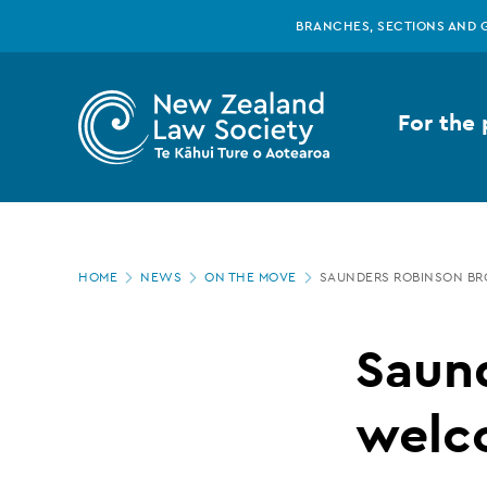
New
Skip
BRANCHES, SECTIONS AND 
to
main
Zealand
content
For the 
Law
Society
Page
-
HOME
NEWS
ON THE MOVE
SAUNDERS ROBINSON B
location
Saunders
Saun
Robinson
welc