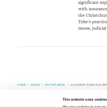
significant exp
with insurance
the Christchur
Tyler’s practic
issues, judici
Page
HOME
NEWS
ON THE MOVE
SAUNDERS ROBINSON B
location
PAGE UPDATED:
08/04/2021
This website uses cookie
We use cookies to ensure o