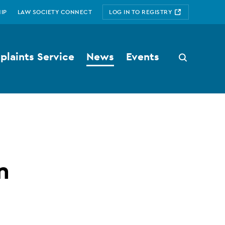
IP
LAW SOCIETY CONNECT
LOG IN TO REGISTRY
laints Service
News
Events
Search
button
n