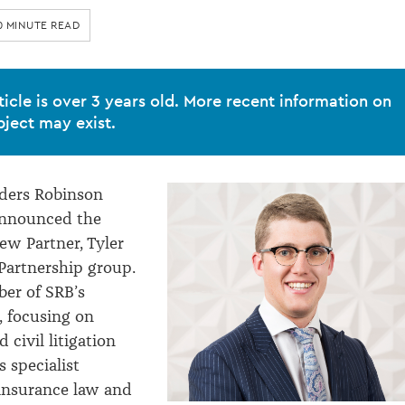
0 MINUTE READ
ticle is over 3 years old. More recent information on
bject may exist.
ders Robinson
announced the
ew Partner, Tyler
Partnership group.
ber of SRB’s
, focusing on
civil litigation
 specialist
insurance law and