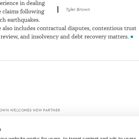
erience in dealing
Tyler Brown
 claims following
ch earthquakes.
e also includes contractual disputes, contentious trust
al review, and insolvency and debt recovery matters.
ROWN WELCOMES NEW PARTNER
s
ur website works for users, to target content and ads to users, t