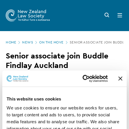
New
Skip
to
Zealand
Search
Open
main
button
menu
Law
content
Society
Page
-
HOME
NEWS
ON THE MOVE
SENIOR ASSOCIATE JOIN BUDDLE
location
Senior
Senior associate join Buddle
associate
Findlay Auckland
join
Buddle
23 MARCH 2016
0 MINUTE READ
Findlay
Auckland
This website uses cookies
This article is over 3 years old. More recent
information on this subject may exist.
We use cookies to ensure our website works for users, 
to target content and ads to users, to provide social 
media features and to analyse our traffic. We also share 
information about your use of our site with our social 