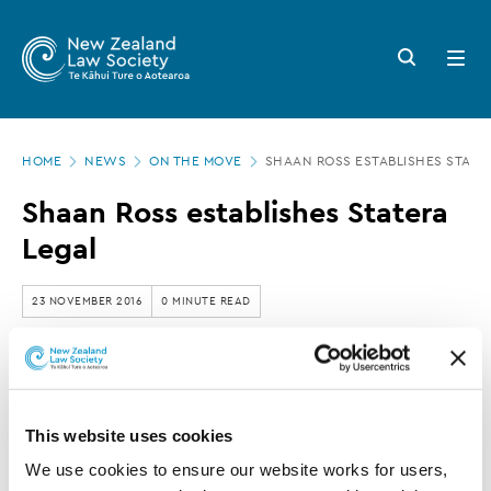
New
Skip
to
Zealand
Search
Open
main
button
menu
Law
content
Society
Page
-
HOME
NEWS
ON THE MOVE
SHAAN ROSS ESTABLISHES STATE
location
Shaan
Shaan Ross establishes Statera
Ross
Legal
establishes
Statera
23 NOVEMBER 2016
0 MINUTE READ
Legal
This article is over 3 years old. More recent
information on this subject may exist.
This website uses cookies
We use cookies to ensure our website works for users, 