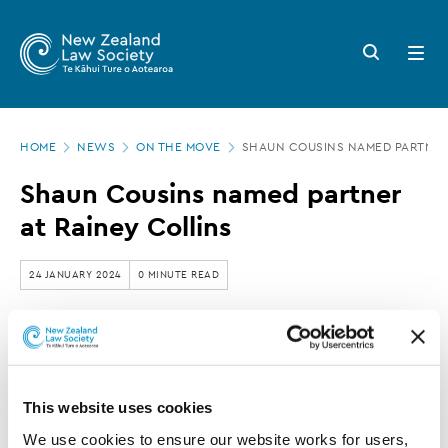
New
Skip
to
Zealand
Search
Open
main
button
menu
Law
content
Society
Page
-
HOME
NEWS
ON THE MOVE
SHAUN COUSINS NAMED PARTNER 
location
Shaun
Shaun Cousins named partner
Cousins
at Rainey Collins
named
partner
24 JANUARY 2024
0 MINUTE READ
at
Rainey
Rainey Collins has announced the promotion of
Collins
Shaun Cousins to partner.
This website uses cookies
We use cookies to ensure our website works for users, 