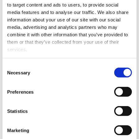
to target content and ads to users, to provide social 
The Partners of Rainey
media features and to analyse our traffic. We also share 
Collins are delighted to
information about your use of our site with our social 
announce that Shaun
media, advertising and analytics partners who may 
Cousins will become a
combine it with other information that you’ve provided to 
partner of the firm from 1
them or that they’ve collected from your use of their 
January 2024.
services.
Shaun will be practicing
in the areas of litigation
Other than the cookies which enable our website to work 
Consent
and dispute resolution,
Shaun Cousins
properly (Necessary cookies), you are able to withdraw 
Necessary
Selection
with a particular
your consent to our use of cookies at any time. Please 
emphasis on relationship
note that we have also set the default for Statistical 
Preferences
property, contracting out agreements, child care and
cookies to “on”. Statistical cookies help us understand 
estate challenges.
how visitors interact with our website by collecting and 
reporting information anonymously. However, you can 
Statistics
turn this off at any time.
Marketing
If you do not allow us to collect personal information 
about you through our use of cookies, this may impact 