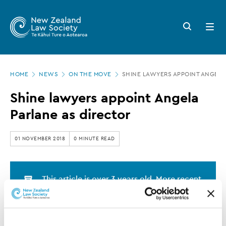
New
Skip
to
Zealand
Search
Open
main
button
menu
Law
content
Society
Page
-
HOME
NEWS
ON THE MOVE
SHINE LAWYERS APPOINT ANGELA
location
Shine
Shine lawyers appoint Angela
lawyers
Parlane as director
appoint
Angela
01 NOVEMBER 2018
0 MINUTE READ
Parlane
as
This article is over 3 years old. More recent
director
information on this subject may exist.