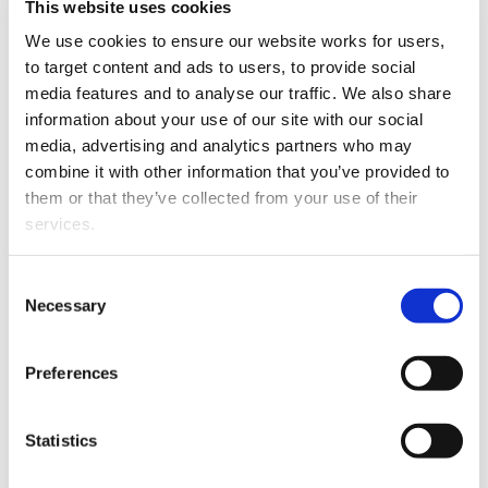
Shine Lawyers has appointed Angela Parlane as a
This website uses cookies
director from 1 November 2018.
We use cookies to ensure our website works for users, 
to target content and ads to users, to provide social 
media features and to analyse our traffic. We also share 
information about your use of our site with our social 
media, advertising and analytics partners who may 
combine it with other information that you’ve provided to 
them or that they’ve collected from your use of their 
services.
Angela Parlane.
Other than the cookies which enable our website to work 
Consent
properly (Necessary cookies), you are able to withdraw 
Angela has a wealth of experience in civil litigation,
Necessary
Selection
your consent to our use of cookies at any time. Please 
insurance litigation and building defect cases.
note that we have also set the default for Statistical 
Preferences
She has extensive experience in leaky homes and
cookies to “on”. Statistical cookies help us understand 
earthquake cases, having represented many
how visitors interact with our website by collecting and 
Christchurch homeowners in disputes with EQC and
reporting information anonymously. However, you can 
Statistics
their insurers.
turn this off at any time.