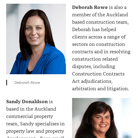
Deborah Rowe
is also a
member of the Auckland
based construction team,
Deborah has helped
clients across a range of
sectors on construction
contracts and in resolving
construction related
disputes, including
Construction Contracts
Act adjudications,
Deborah Rowe
arbitration and litigation.
Sandy Donaldson
is
based in the Auckland
commercial property
team, Sandy specialises in
property law and property