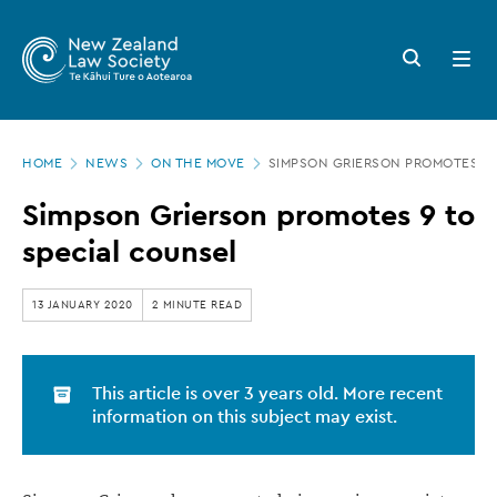
New
Skip
to
Zealand
Search
Open
main
button
menu
Law
content
Society
Page
-
HOME
NEWS
ON THE MOVE
SIMPSON GRIERSON PROMOTES 9 
location
Simpson
Simpson Grierson promotes 9 to
Grierson
special counsel
promotes
9
13 JANUARY 2020
2 MINUTE READ
to
special
This article is over 3 years old. More recent
counsel
information on this subject may exist.