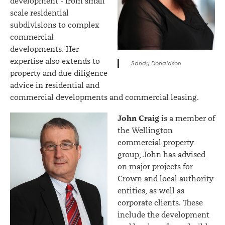
development - from small
scale residential
subdivisions to complex
commercial
developments. Her
expertise also extends to
Sandy Donaldson
property and due diligence
advice in residential and
commercial developments and commercial leasing.
John Craig
is a member of
the Wellington
commercial property
group, John has advised
on major projects for
Crown and local authority
entities, as well as
corporate clients. These
include the development