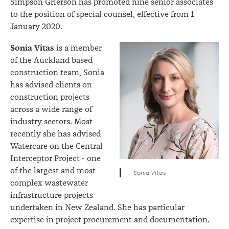
Simpson Grierson has promoted nine senior associates
to the position of special counsel, effective from 1
January 2020.
Sonia Vitas
is a member
of the Auckland based
construction team, Sonia
has advised clients on
construction projects
across a wide range of
industry sectors. Most
recently she has advised
Watercare on the Central
Interceptor Project - one
of the largest and most
Sonia Vitas
complex wastewater
infrastructure projects
undertaken in New Zealand. She has particular
expertise in project procurement and documentation.