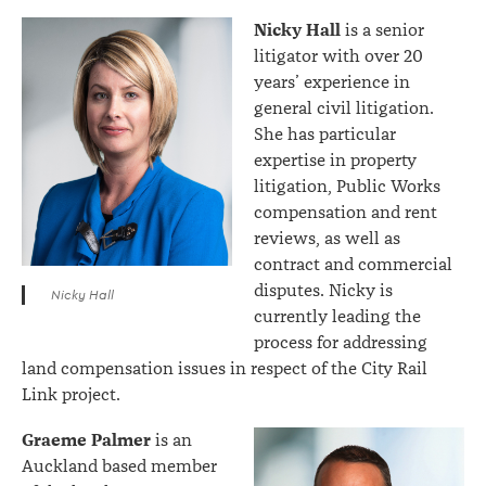
Nicky Hall
is a senior
litigator with over 20
years’ experience in
general civil litigation.
She has particular
expertise in property
litigation, Public Works
compensation and rent
reviews, as well as
contract and commercial
disputes. Nicky is
Nicky Hall
currently leading the
process for addressing
land compensation issues in respect of the City Rail
Link project.
Graeme Palmer
is an
Auckland based member