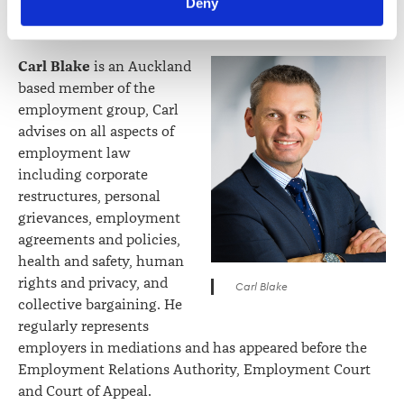
Deny
Foods with a green-fields processing factory
viewed at 
lawsociety.org.nz/privacy
. This Policy also 
development.
contains information about your right to access and seek 
correction of your personal information.
Carl Blake
is an Auckland
based member of the
employment group, Carl
advises on all aspects of
employment law
including corporate
restructures, personal
grievances, employment
agreements and policies,
health and safety, human
rights and privacy, and
Carl Blake
collective bargaining. He
regularly represents
employers in mediations and has appeared before the
Employment Relations Authority, Employment Court
and Court of Appeal.