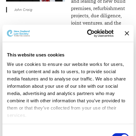
and leasing of new build
premises, refurbishment
John Craig
projects, due diligence,
joint ventures, and the
management of significant sales and purchases of
commercial properties.
Louise Taylor
is an
This website uses cookies
Auckland-based member
We use cookies to ensure our website works for users, 
of the commercial group,
to target content and ads to users, to provide social 
Louise specialises in all
media features and to analyse our traffic. We also share 
aspects of technology law
information about your use of our site with our social 
and advises clients across
media, advertising and analytics partners who may 
a range of general
combine it with other information that you’ve provided to 
commercial and
them or that they’ve collected from your use of their 
technology-related
services.
projects. She has
particular expertise in
Louise Taylor
Other than the cookies which enable our website to work 
new and emerging tech,
Consent