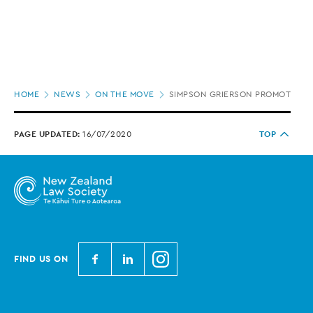
Page
HOME
NEWS
ON THE MOVE
SIMPSON GRIERSON PROMOTES 9 
location
PAGE UPDATED:
16/07/2020
TOP
N
N
N
FIND US ON
e
e
e
w
w
w
Z
Z
Z