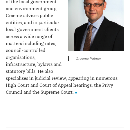
of the local government
and environment group,
Graeme advises public
entities, and in particular
local government clients
across a wide range of
matters including rates,
council-controlled
organisations,
Graeme Palmer
infrastructure, bylaws and
statutory bills. He also
specialises in judicial review, appearing in numerous
High Court and Court of Appeal hearings, the Privy
Council and the Supreme Court.