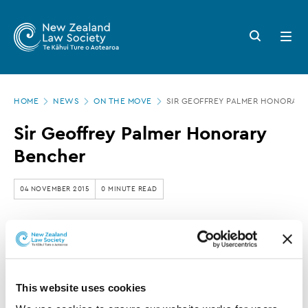
New
Skip
to
Zealand
Search
Open
main
button
menu
Law
content
Society
Page
-
HOME
NEWS
ON THE MOVE
SIR GEOFFREY PALMER HONORAR
location
Sir
Sir Geoffrey Palmer Honorary
Geoffrey
Bencher
Palmer
Honorary
04 NOVEMBER 2015
0 MINUTE READ
Bencher
This article is over 3 years old. More recent
information on this subject may exist.
This website uses cookies