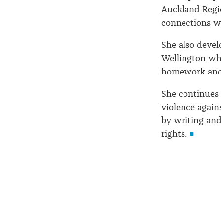
Auckland Regi
connections wi
She also devel
Wellington whe
homework and 
She continues 
violence agai
by writing and
rights.