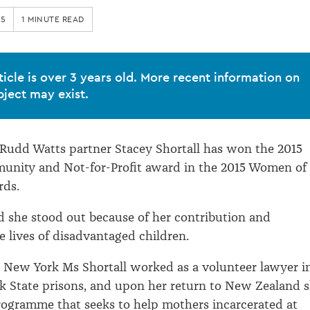
15
1 MINUTE READ
ticle is over 3 years old. More recent information on
bject may exist.
 Rudd Watts partner Stacey Shortall has won the 2015
nity and Not-for-Profit award in the 2015 Women of
rds.
d she stood out because of her contribution and
e lives of disadvantaged children.
 New York Ms Shortall worked as a volunteer lawyer i
 State prisons, and upon her return to New Zealand 
ogramme that seeks to help mothers incarcerated at