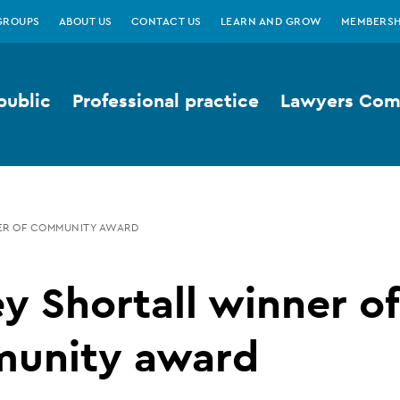
GROUPS
ABOUT US
CONTACT US
LEARN AND GROW
MEMBERSH
public
Professional practice
Lawyers Comp
ER OF COMMUNITY AWARD
y Shortall winner of
unity award