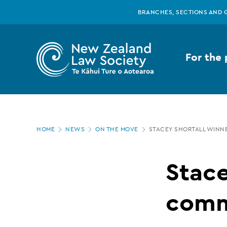
New
Skip
BRANCHES, SECTIONS AND 
to
main
Zealand
content
For the 
Law
Society
Page
-
HOME
NEWS
ON THE MOVE
STACEY SHORTALL WINN
location
Stacey
Stace
Shortall
comm