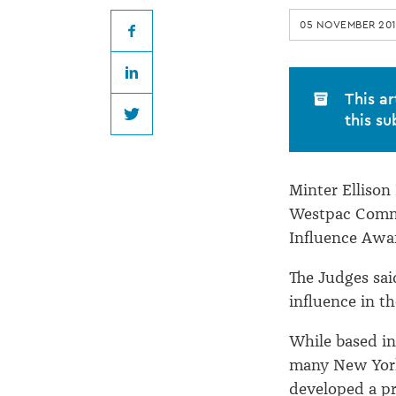
winner
05 NOVEMBER 20
of
Facebook
LinkedIn
community
This ar
this su
Twitter
award
Minter Ellison
Westpac Commu
Influence Awa
The Judges sai
influence in th
While based in
many New York
developed a pr