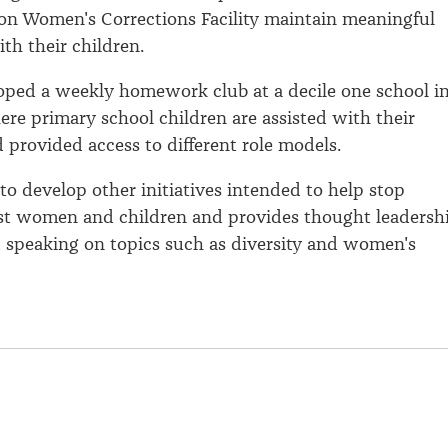
on Women's Corrections Facility maintain meaningful
th their children.
oped a weekly homework club at a decile one school i
re primary school children are assisted with their
provided access to different role models.
to develop other initiatives intended to help stop
nst women and children and provides thought leadersh
 speaking on topics such as diversity and women's