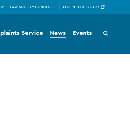
IP
LAW SOCIETY CONNECT
LOG IN TO REGISTRY
laints Service
News
Events
Search
button